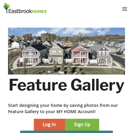
Skip
M
to
content
Feature Gallery
Start designing your home by saving photos from our
Feature Gallery to your MY HOME Account!
Log In
Sign Up