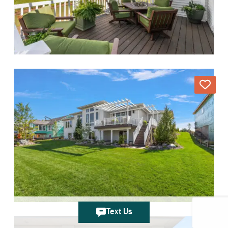
Text Us