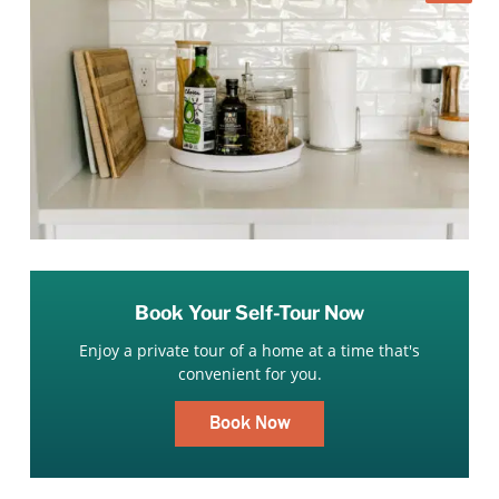
Book Your Self-Tour Now
Enjoy a private tour of a home at a time that's
convenient for you.
Book Now