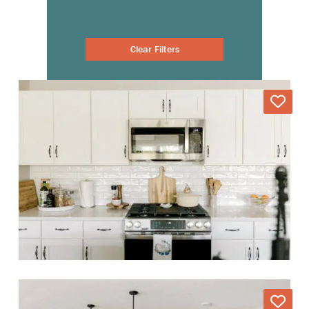
Clear Filters