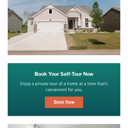
Book Your Self-Tour Now
Enjoy a private tour of a home at a time that's
convenient for you.
Book Now