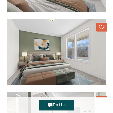
Text Us