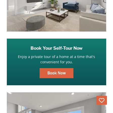
Book Your Self-Tour Now
Enjoy a private tour of a home at a time that's
convenient for you.
Book Now