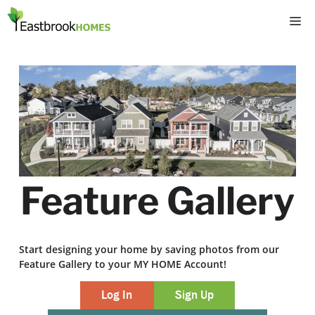
Skip
M
to
content
Feature Gallery
Start designing your home by saving photos from our
Feature Gallery to your MY HOME Account!
Log In
Sign Up