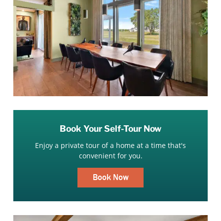
Book Your Self-Tour Now
Enjoy a private tour of a home at a time that's
convenient for you.
Book Now