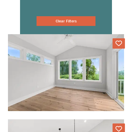
Clear Filters