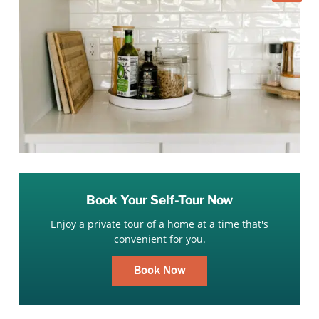
Book Your Self-Tour Now
Enjoy a private tour of a home at a time that's
convenient for you.
Book Now