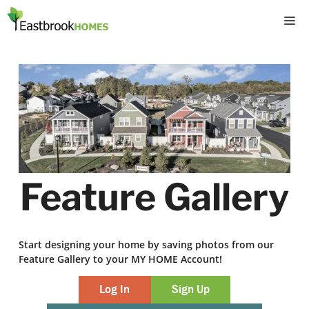
Skip
M
to
content
Feature Gallery
Start designing your home by saving photos from our
Feature Gallery to your MY HOME Account!
Log In
Sign Up