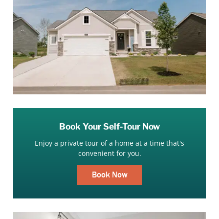
Book Your Self-Tour Now
Enjoy a private tour of a home at a time that's
convenient for you.
Book Now