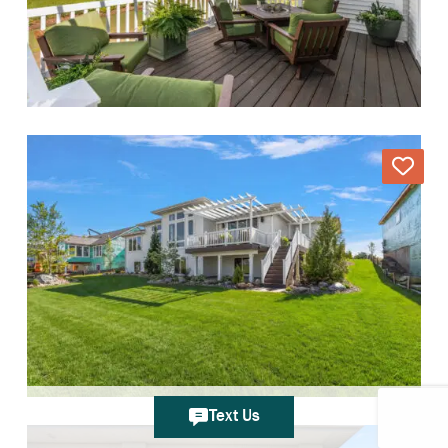
Text Us