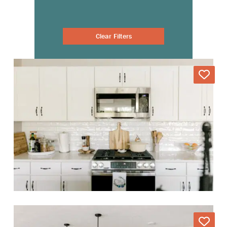
Clear Filters