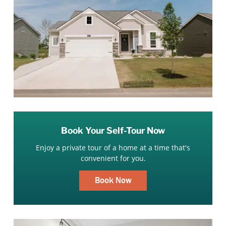
Book Your Self-Tour Now
Enjoy a private tour of a home at a time that's
convenient for you.
Book Now