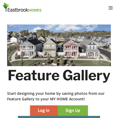
Skip
M
to
content
Feature Gallery
Start designing your home by saving photos from our
Feature Gallery to your MY HOME Account!
Log In
Sign Up