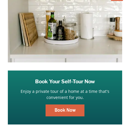
Book Your Self-Tour Now
Enjoy a private tour of a home at a time that's
convenient for you.
Book Now