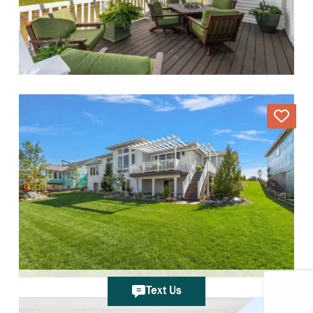
Text Us