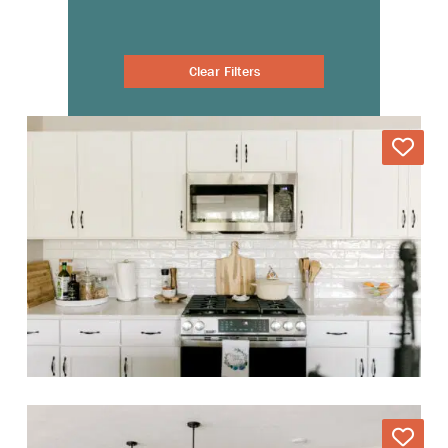
Clear Filters