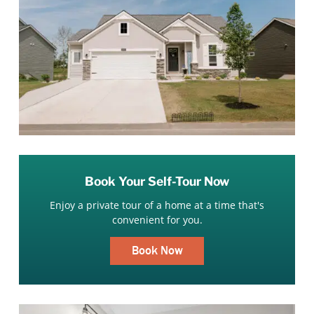
Book Your Self-Tour Now
Enjoy a private tour of a home at a time that's
convenient for you.
Book Now