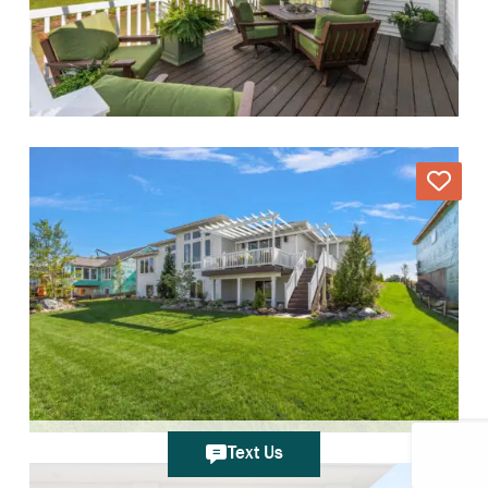
Text Us