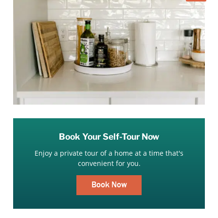
Book Your Self-Tour Now
Enjoy a private tour of a home at a time that's
convenient for you.
Book Now