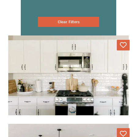
Clear Filters