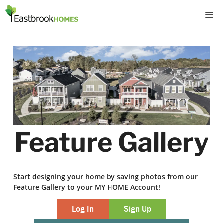
Skip
M
to
content
Feature Gallery
Start designing your home by saving photos from our
Feature Gallery to your MY HOME Account!
Log In
Sign Up