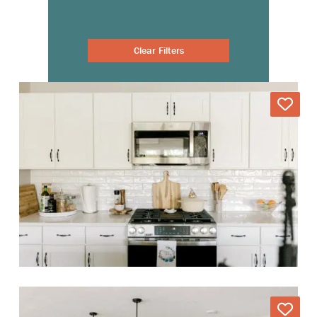
Clear Filters