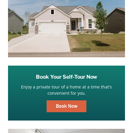
Book Your Self-Tour Now
Enjoy a private tour of a home at a time that's
convenient for you.
Book Now