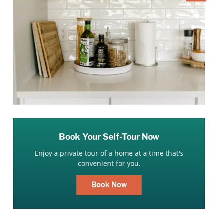
Book Your Self-Tour Now
Enjoy a private tour of a home at a time that's
convenient for you.
Book Now