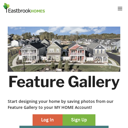
Skip
M
to
content
Feature Gallery
Start designing your home by saving photos from our
Feature Gallery to your MY HOME Account!
Log In
Sign Up