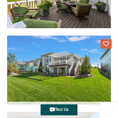
Text Us