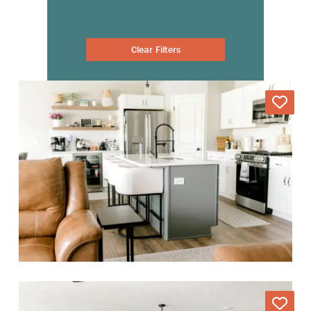
Clear Filters