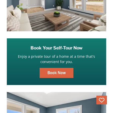
Book Your Self-Tour Now
Enjoy a private tour of a home at a time that's
convenient for you.
Book Now