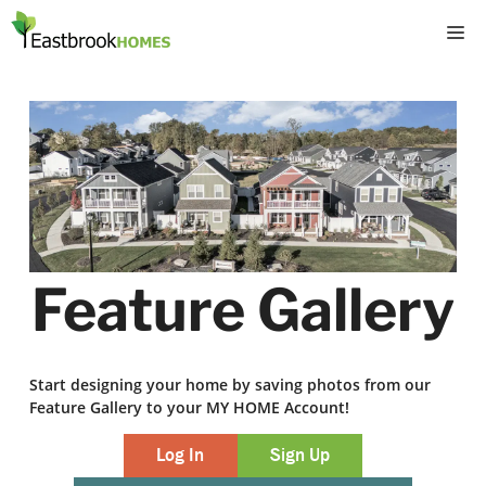
Skip
M
to
content
Feature Gallery
Start designing your home by saving photos from our
Feature Gallery to your MY HOME Account!
Log In
Sign Up