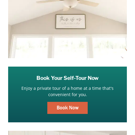
Book Your Self-Tour Now
Enjoy a private tour of a home at a time that's
convenient for you.
Book Now