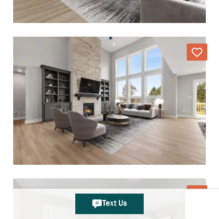
Text Us