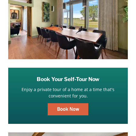
Book Your Self-Tour Now
Enjoy a private tour of a home at a time that's
convenient for you.
Book Now