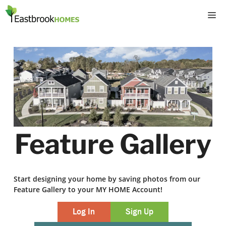
Skip
M
to
content
Feature Gallery
Start designing your home by saving photos from our
Feature Gallery to your MY HOME Account!
Log In
Sign Up