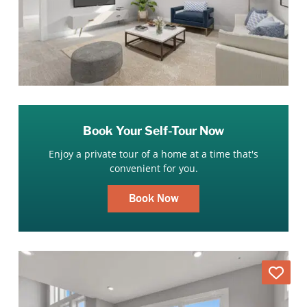
Book Your Self-Tour Now
Enjoy a private tour of a home at a time that's
convenient for you.
Book Now