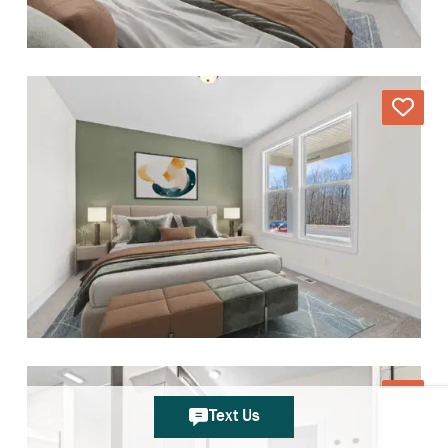
Text Us