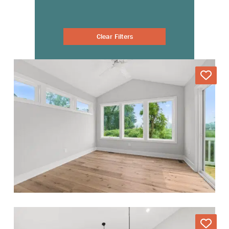
Clear Filters