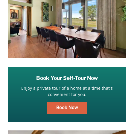
Book Your Self-Tour Now
Enjoy a private tour of a home at a time that's
convenient for you.
Book Now