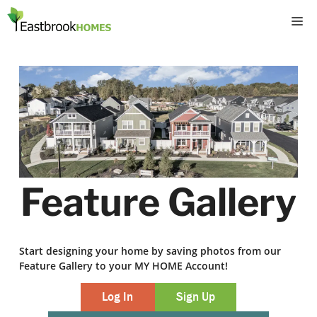
Skip
M
to
content
Feature Gallery
Start designing your home by saving photos from our
Feature Gallery to your MY HOME Account!
Log In
Sign Up