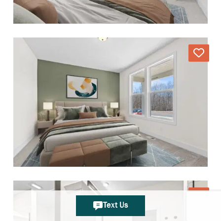
Text Us