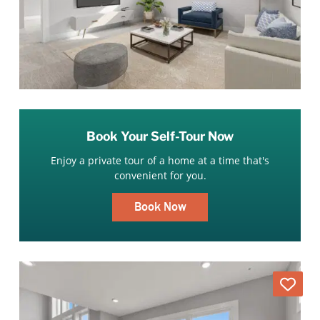
Book Your Self-Tour Now
Enjoy a private tour of a home at a time that's
convenient for you.
Book Now