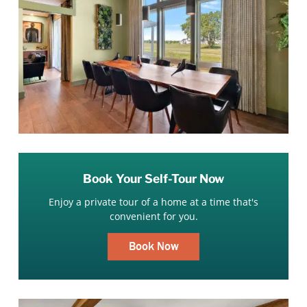
Book Your Self-Tour Now
Enjoy a private tour of a home at a time that's
convenient for you.
Book Now