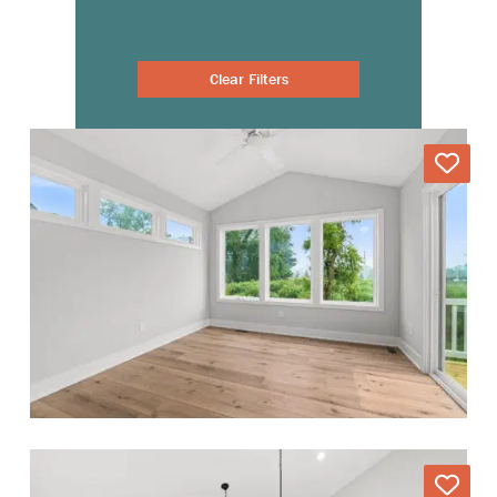
Clear Filters