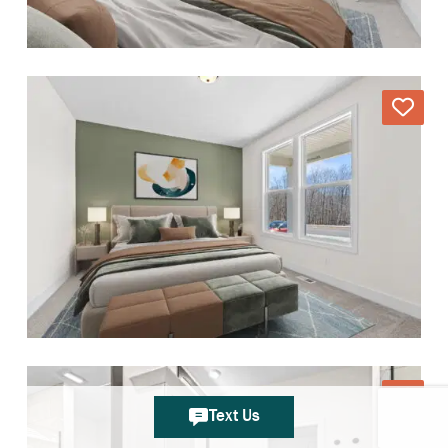
Text Us