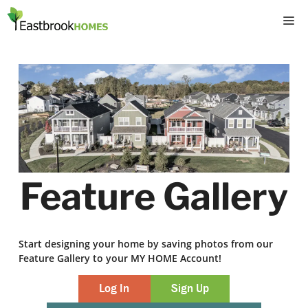
Skip
M
to
content
Feature Gallery
Start designing your home by saving photos from our
Feature Gallery to your MY HOME Account!
Log In
Sign Up