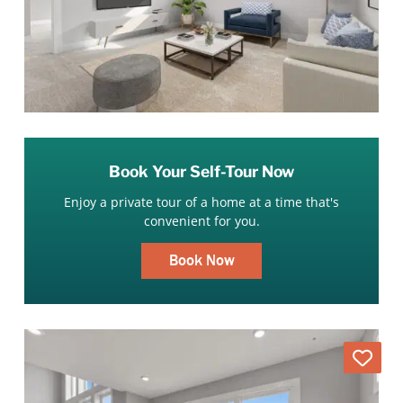
Book Your Self-Tour Now
Enjoy a private tour of a home at a time that's
convenient for you.
Book Now