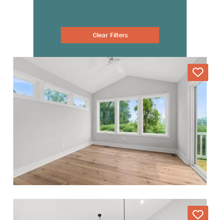
Clear Filters