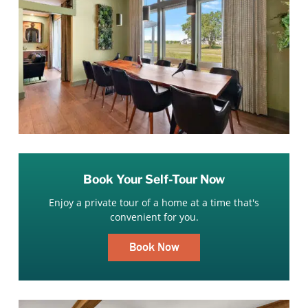
Book Your Self-Tour Now
Enjoy a private tour of a home at a time that's
convenient for you.
Book Now