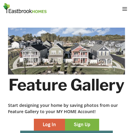
Skip
M
to
content
Feature Gallery
Start designing your home by saving photos from our
Feature Gallery to your MY HOME Account!
Log In
Sign Up