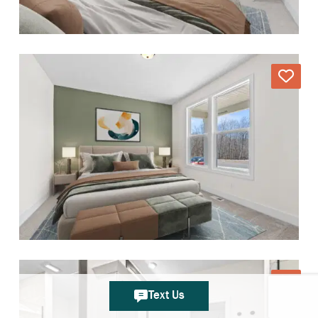
Text Us