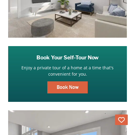
Book Your Self-Tour Now
Enjoy a private tour of a home at a time that's
convenient for you.
Book Now