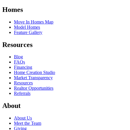
Homes
Move In Homes Map
Model Homes
Feature Gallery
Resources
Blog
FAQs
Financing
Home Creation Studio
Market Transparency
Resources
Realtor Opportunities
Referrals
About
About Us
Meet the Team
Giving