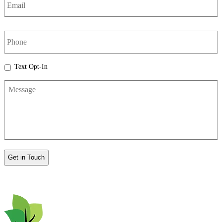
phone
Text
Text Opt-In
Opt-
Message
In