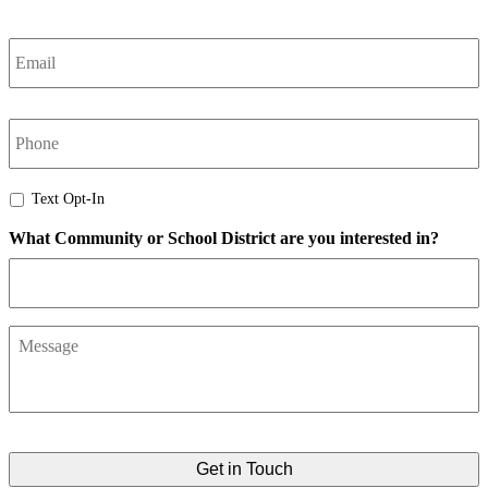
Email
*
phone
Text
Text Opt-In
Opt-
What Community or School District are you interested in?
In
Message