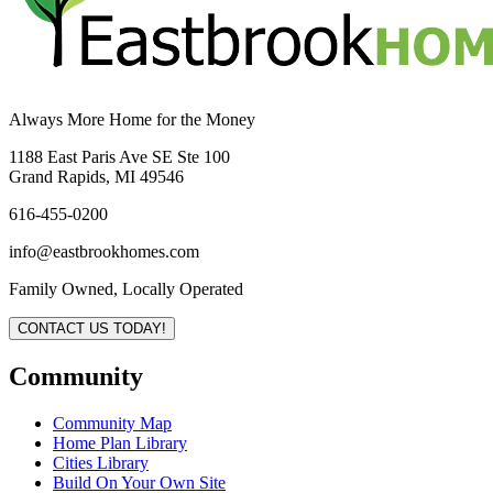
Always More Home for the Money
1188 East Paris Ave SE Ste 100
Grand Rapids, MI 49546
616-455-0200
info@eastbrookhomes.com
Family Owned, Locally Operated
CONTACT US TODAY!
Community
Community Map
Home Plan Library
Cities Library
Build On Your Own Site