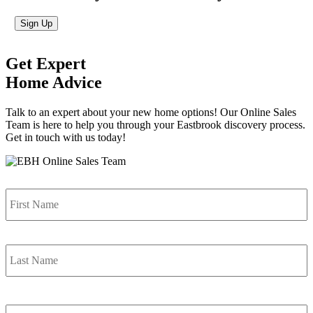
Sign Up
Get Expert
Home Advice
Talk to an expert about your new home options! Our Online Sales
Team is here to help you through your Eastbrook discovery process.
Get in touch with us today!
Name
*
F
L
Email
*