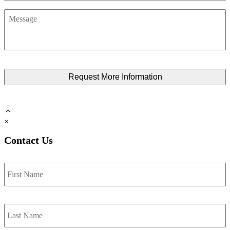
Message
×
Contact Us
Name
*
F
L