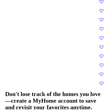
Don't lose track of the homes you love
—create a MyHome account to save
and revisit your favorites anytime.