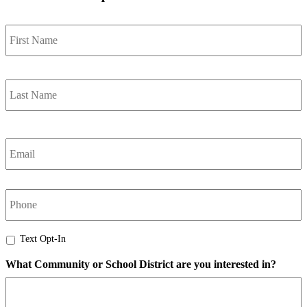
Name
*
F
L
Email
*
Phone
Text
Text Opt-In
Opt-
What Community or School District are you interested in?
In