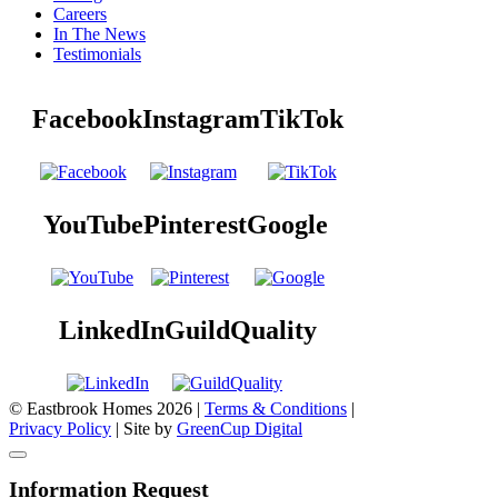
Careers
In The News
Testimonials
Facebook
Instagram
TikTok
YouTube
Pinterest
Google
LinkedIn
GuildQuality
© Eastbrook Homes 2026 |
Terms & Conditions
|
Privacy Policy
| Site by
GreenCup Digital
Information Request