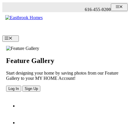
Skip
ME
616-455-0200
to
content
Menu
Feature Gallery
Start designing your home by saving photos from our Feature
Gallery to your MY HOME Account!
Log In
Sign Up