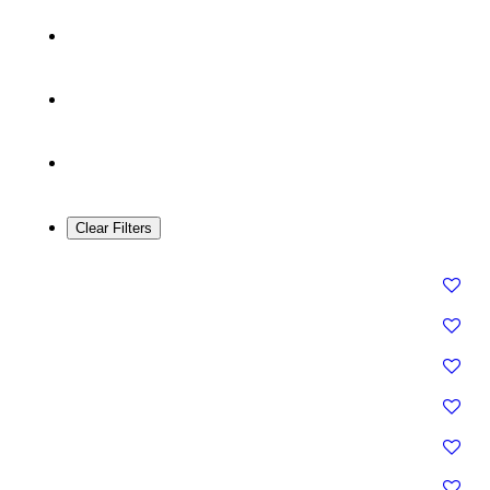
Clear Filters