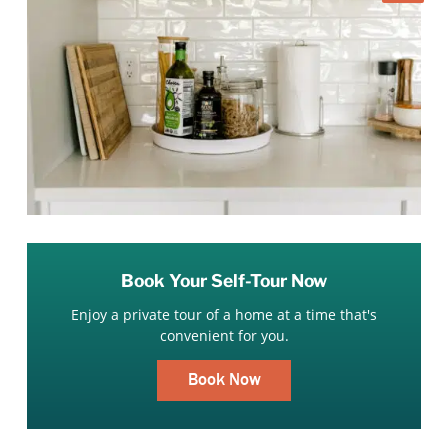
Book Your Self-Tour Now
Enjoy a private tour of a home at a time that's
convenient for you.
Book Now