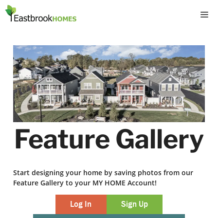
Skip
M
to
content
Feature Gallery
Start designing your home by saving photos from our
Feature Gallery to your MY HOME Account!
Log In
Sign Up