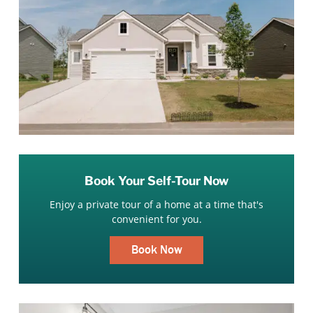
Book Your Self-Tour Now
Enjoy a private tour of a home at a time that's
convenient for you.
Book Now