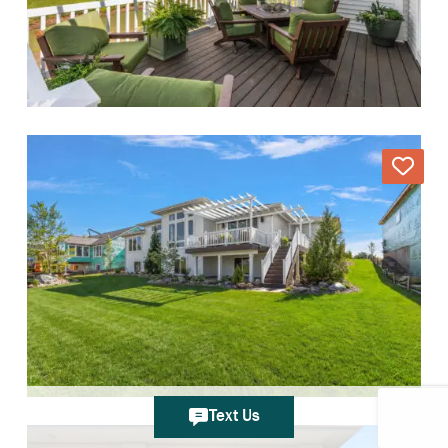
Text Us