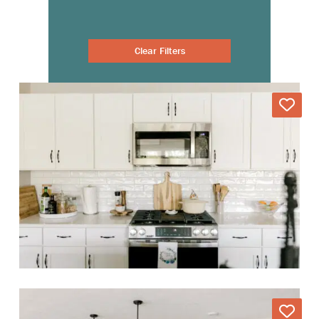
Clear Filters