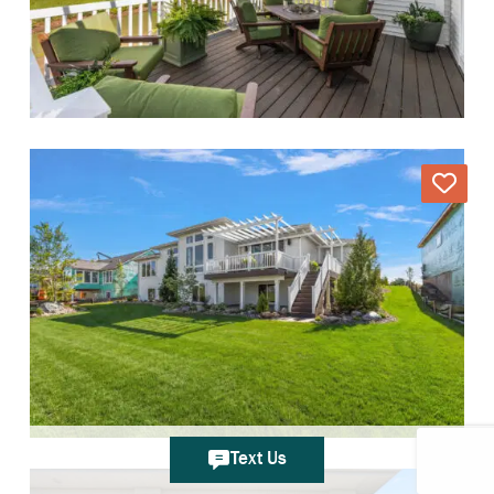
Text Us