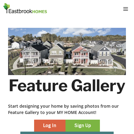
Skip
M
to
content
Feature Gallery
Start designing your home by saving photos from our
Feature Gallery to your MY HOME Account!
Log In
Sign Up