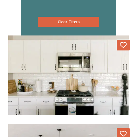
Clear Filters