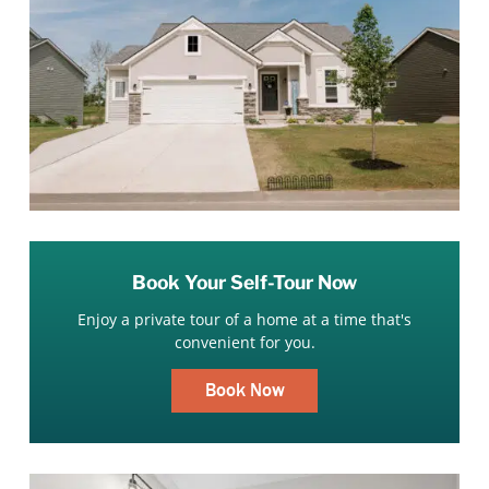
Book Your Self-Tour Now
Enjoy a private tour of a home at a time that's
convenient for you.
Book Now