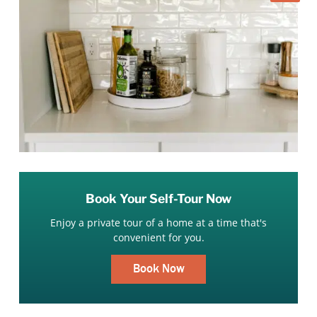
Book Your Self-Tour Now
Enjoy a private tour of a home at a time that's
convenient for you.
Book Now