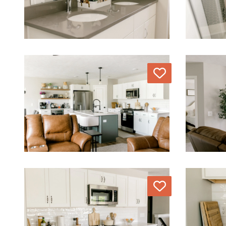
Love
Love