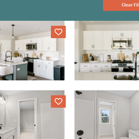
Clear
Love
Love