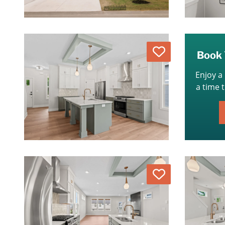
Love
Book 
Enjoy a
a time 
Love