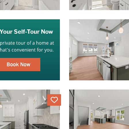
Your Self-Tour Now
 private tour of a home at
that's convenient for you.
Book Now
Love