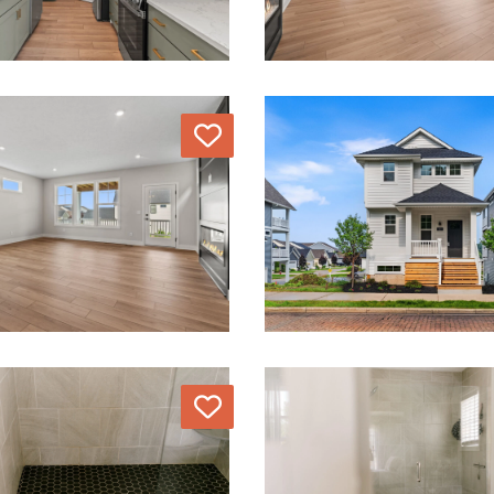
Love
Love