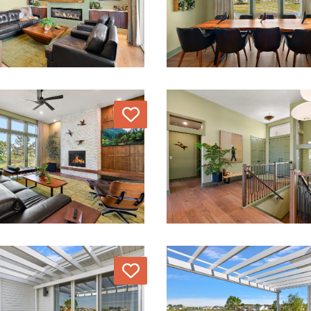
Love
Love