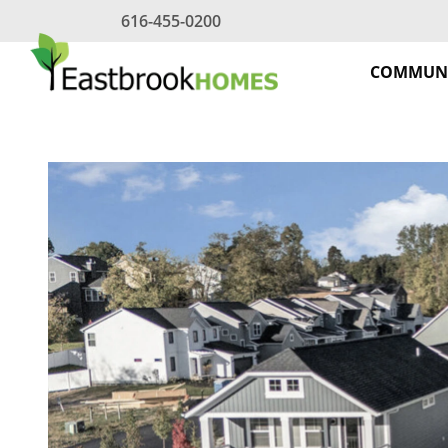
Skip
616-455-0200
to
content
COMMUNI