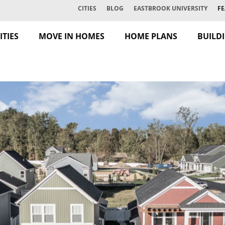
CITIES
BLOG
EASTBROOK UNIVERSITY
FE
TIES
MOVE IN HOMES
HOME PLANS
BUILD