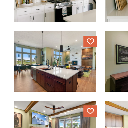
Love
Love