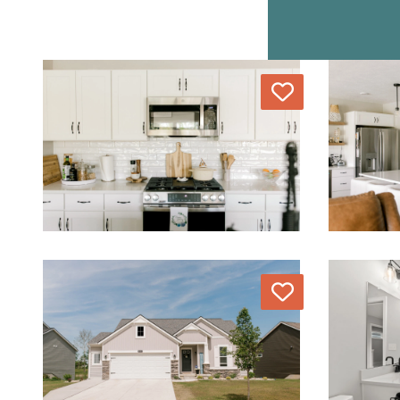
Love
Love