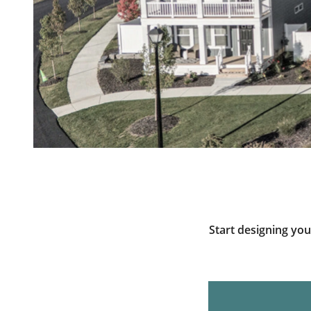
Start designing yo