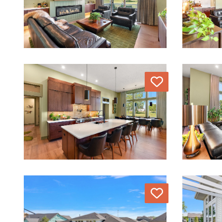
Love
Love