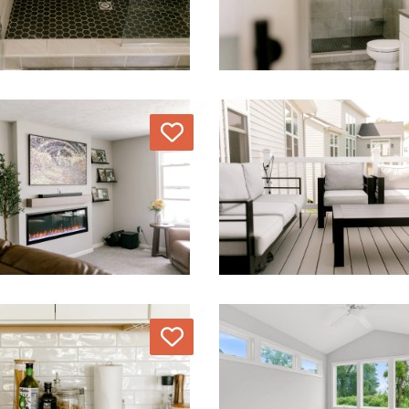
Love
Love