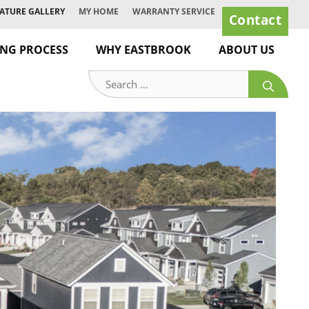
ATURE GALLERY
MY HOME
WARRANTY SERVICE
Contact
ING PROCESS
WHY EASTBROOK
ABOUT US
Search
for: