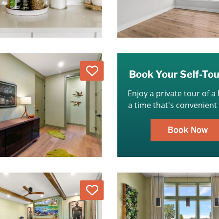
Love
Book Your Self-To
Enjoy a private tour of a
a time that's convenient 
Book Now
Love