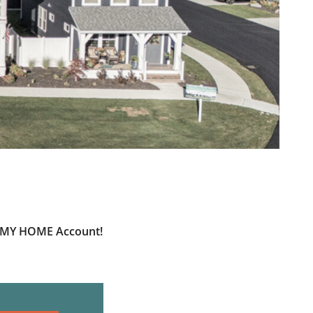
ur MY HOME Account!