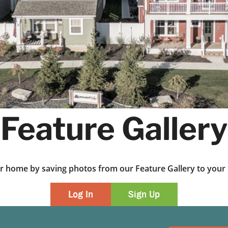
Feature Gallery
ur home by saving photos from our Feature Gallery to yo
Log In
Sign Up