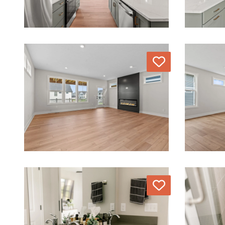
Love
Love