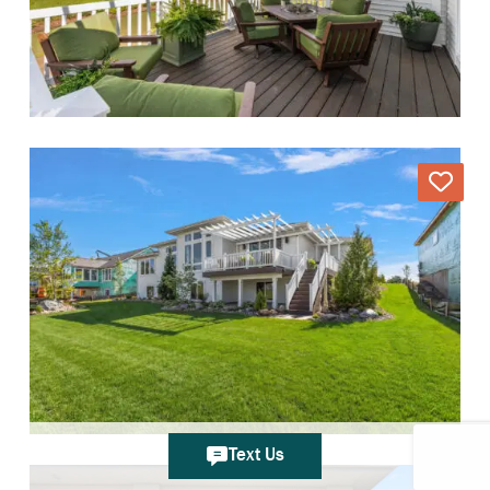
Text Us