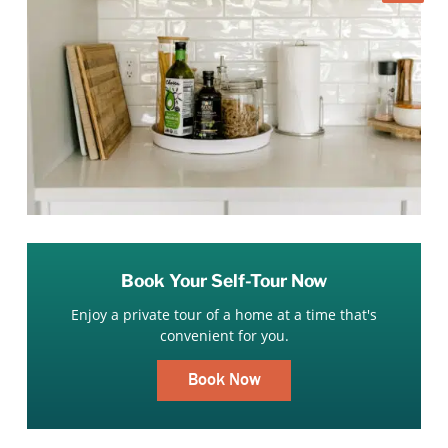
Book Your Self-Tour Now
Enjoy a private tour of a home at a time that's
convenient for you.
Book Now