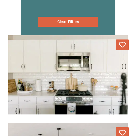
Clear Filters