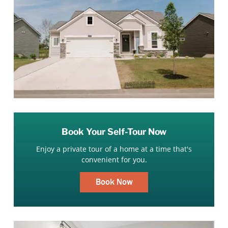
Book Your Self-Tour Now
Enjoy a private tour of a home at a time that's
convenient for you.
Book Now