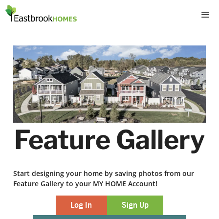
Skip
M
to
content
Feature Gallery
Start designing your home by saving photos from our
Feature Gallery to your MY HOME Account!
Log In
Sign Up