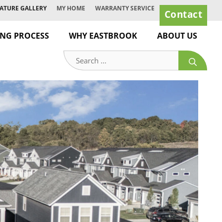
ATURE GALLERY
MY HOME
WARRANTY SERVICE
Contact
ING PROCESS
WHY EASTBROOK
ABOUT US
Search
for: