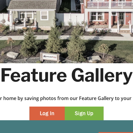
Feature Gallery
ur home by saving photos from our Feature Gallery to yo
Log In
Sign Up