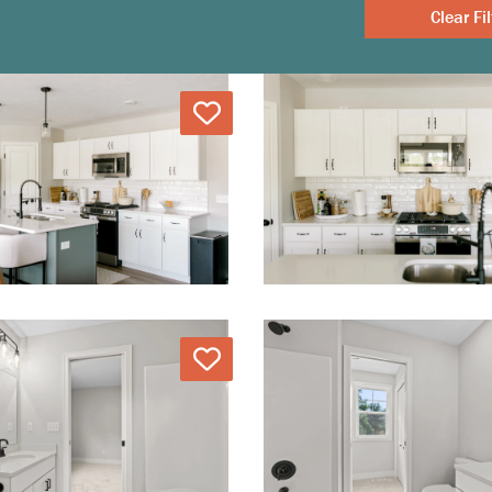
Clear
Love
Love