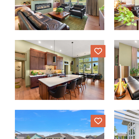
Love
Love