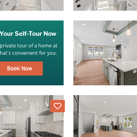
Your Self-Tour Now
 private tour of a home at
that's convenient for you.
Book Now
Love