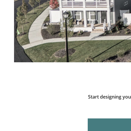
Start designing yo