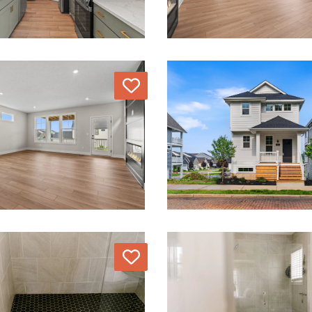
Love
Love