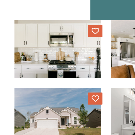
Love
Love