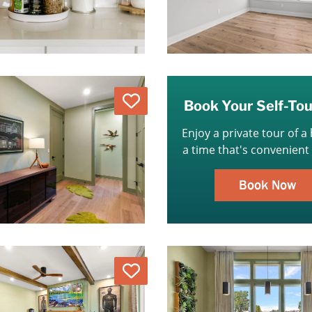
Love
Book Your Self-To
Enjoy a private tour of a
a time that's convenient 
Book Now
Love