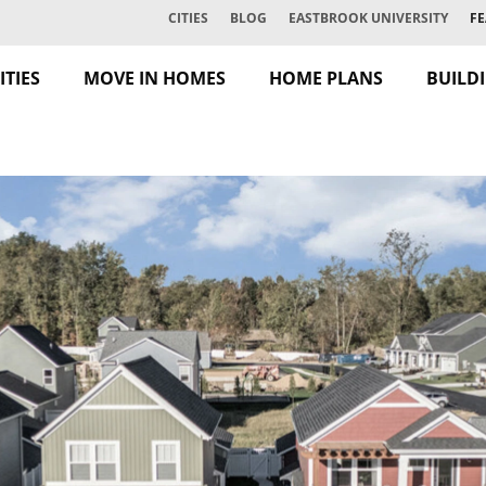
CITIES
BLOG
EASTBROOK UNIVERSITY
FE
TIES
MOVE IN HOMES
HOME PLANS
BUILD