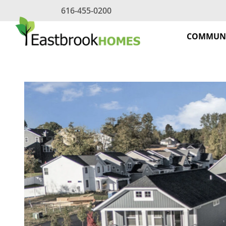
Skip
616-455-0200
to
content
COMMUNI