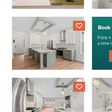
Love
Book 
Enjoy a
a time 
Love