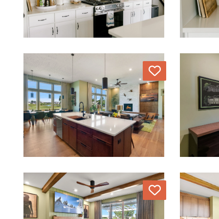
Love
Love