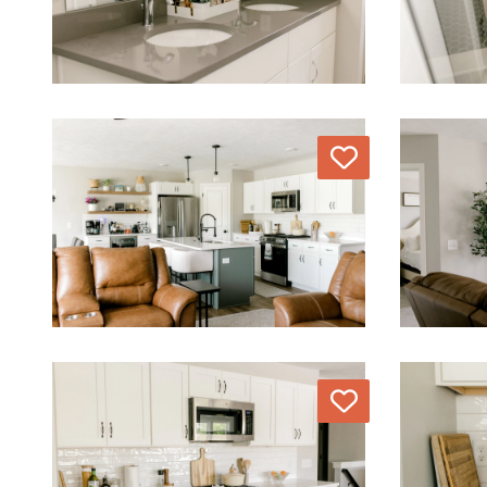
Love
Love