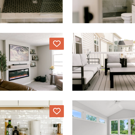
Love
Love