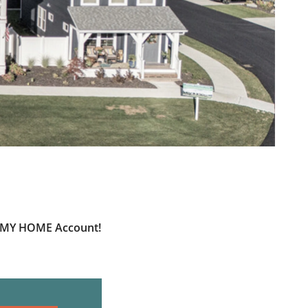
ur MY HOME Account!