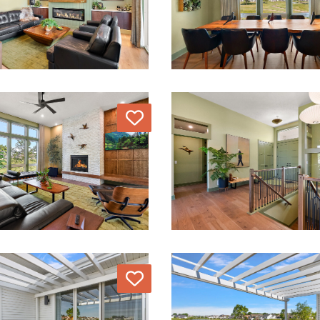
Love
Love