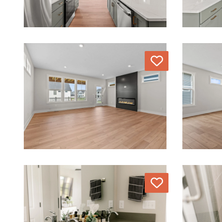
Love
Love