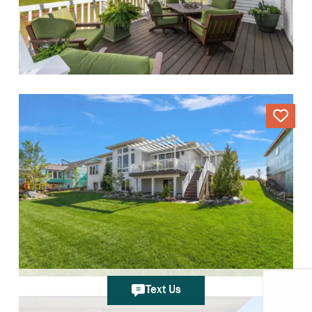
Text Us