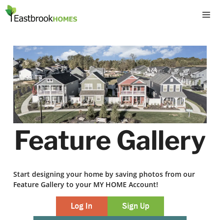
Skip
M
to
content
Feature Gallery
Start designing your home by saving photos from our
Feature Gallery to your MY HOME Account!
Log In
Sign Up