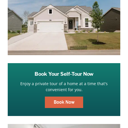
Book Your Self-Tour Now
Enjoy a private tour of a home at a time that's
convenient for you.
Book Now