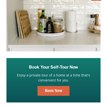
Book Your Self-Tour Now
Enjoy a private tour of a home at a time that's
convenient for you.
Book Now