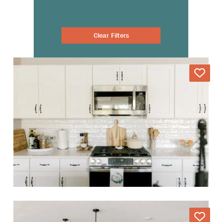
Clear Filters