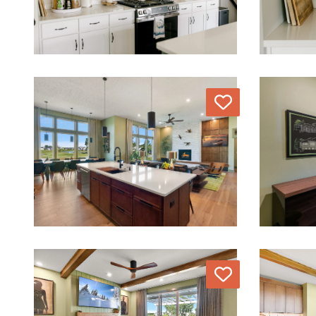
Love
Love