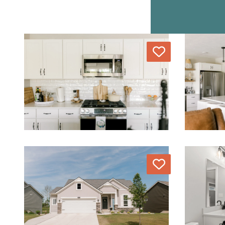
Love
Love