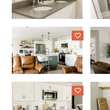
Love
Love