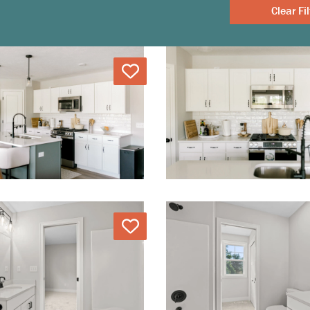
Clear
Love
Love