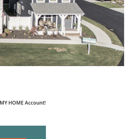
ur MY HOME Account!