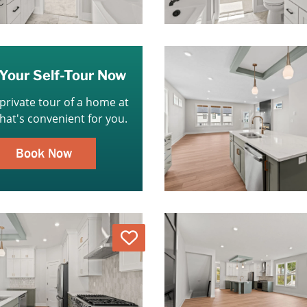
Your Self-Tour Now
 private tour of a home at
that's convenient for you.
Book Now
Love