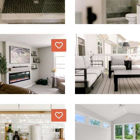
Love
Love