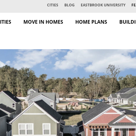
CITIES
BLOG
EASTBROOK UNIVERSITY
FE
TIES
MOVE IN HOMES
HOME PLANS
BUILD