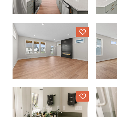
Love
Love