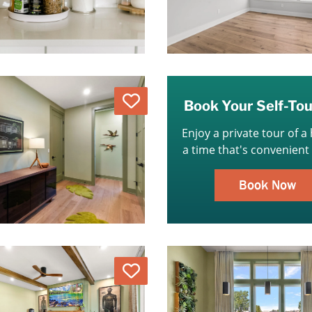
Love
Book Your Self-To
Enjoy a private tour of a
a time that's convenient 
Book Now
Love