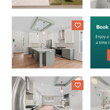
Love
Book 
Enjoy a
a time 
Love