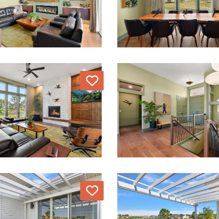
Love
Love