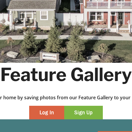
Feature Gallery
ur home by saving photos from our Feature Gallery to yo
Log In
Sign Up