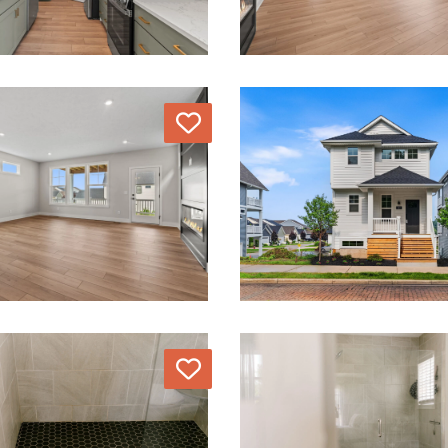
Love
Love