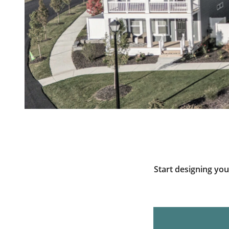
Start designing yo