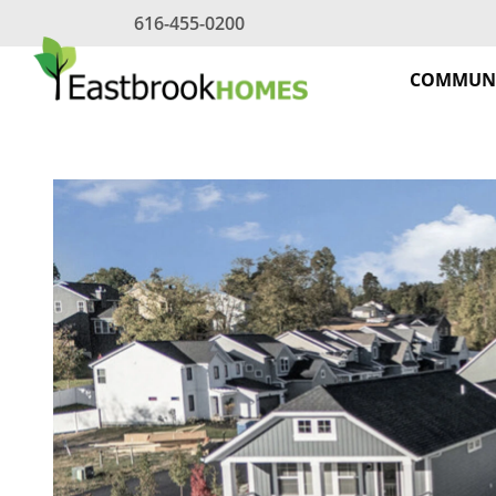
Skip
616-455-0200
to
content
COMMUNI