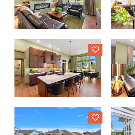
Love
Love