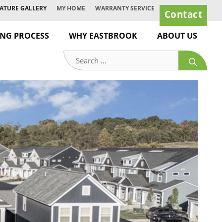
ATURE GALLERY
MY HOME
WARRANTY SERVICE
Contact
ING PROCESS
WHY EASTBROOK
ABOUT US
Search
for: