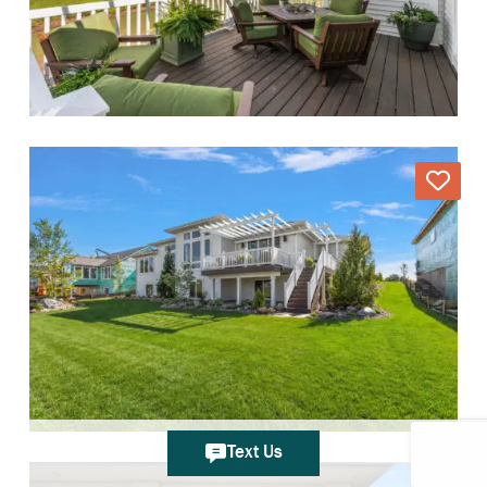
Text Us