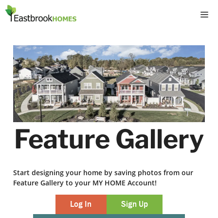
Skip
M
to
content
Feature Gallery
Start designing your home by saving photos from our
Feature Gallery to your MY HOME Account!
Log In
Sign Up