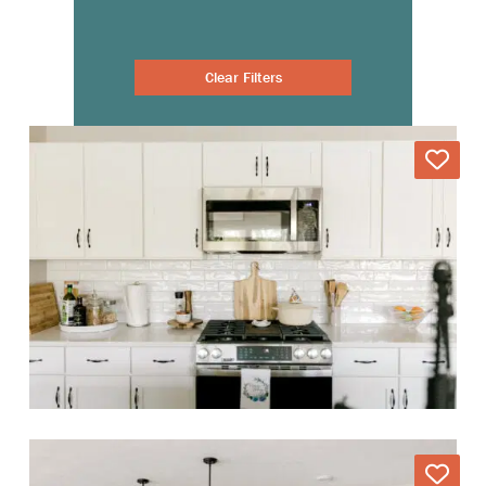
Clear Filters