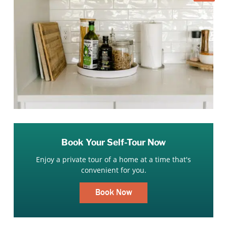
Book Your Self-Tour Now
Enjoy a private tour of a home at a time that's
convenient for you.
Book Now