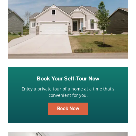
Book Your Self-Tour Now
Enjoy a private tour of a home at a time that's
convenient for you.
Book Now