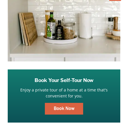
Book Your Self-Tour Now
Enjoy a private tour of a home at a time that's
convenient for you.
Book Now