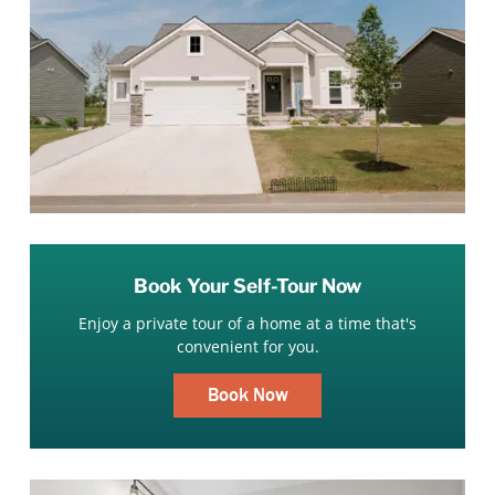
Book Your Self-Tour Now
Enjoy a private tour of a home at a time that's
convenient for you.
Book Now