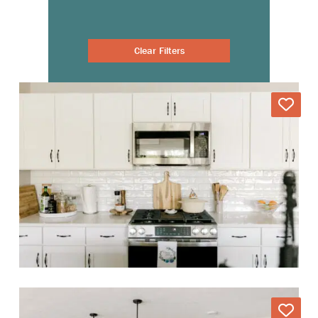
Clear Filters