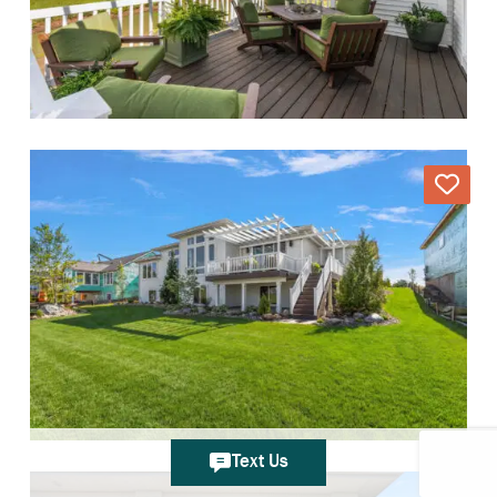
Text Us