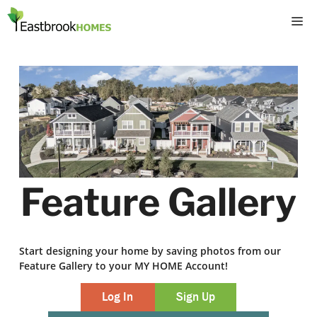
Skip
M
to
content
Feature Gallery
Start designing your home by saving photos from our
Feature Gallery to your MY HOME Account!
Log In
Sign Up