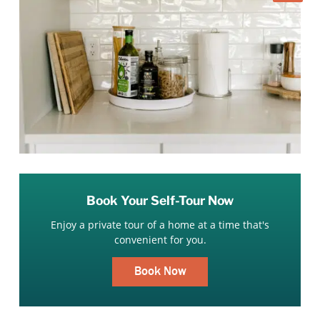
Book Your Self-Tour Now
Enjoy a private tour of a home at a time that's
convenient for you.
Book Now