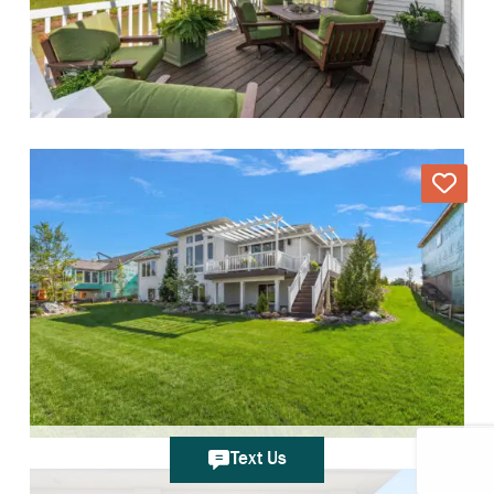
Text Us