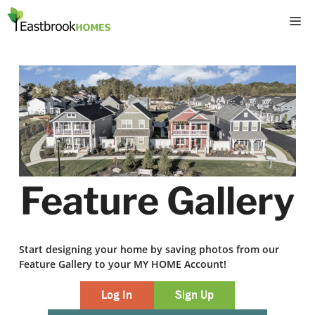
Skip
M
to
content
Feature Gallery
Start designing your home by saving photos from our
Feature Gallery to your MY HOME Account!
Log In
Sign Up