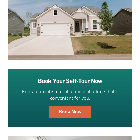
Book Your Self-Tour Now
Enjoy a private tour of a home at a time that's
convenient for you.
Book Now