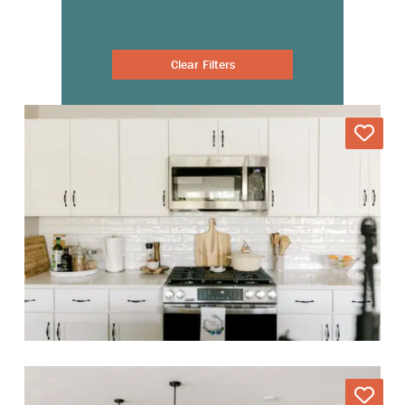
Clear Filters