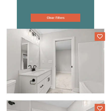
Clear Filters