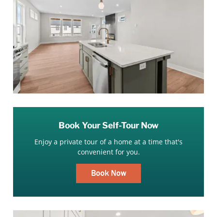
Book Your Self-Tour Now
Enjoy a private tour of a home at a time that's
convenient for you.
Book Now