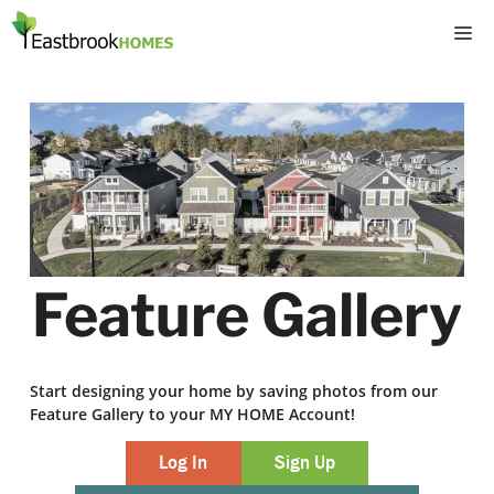
Skip
M
to
content
Feature Gallery
Start designing your home by saving photos from our
Feature Gallery to your MY HOME Account!
Log In
Sign Up