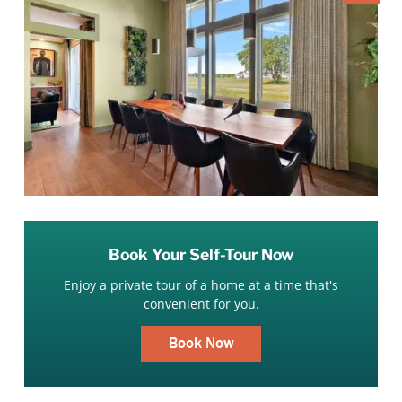
Book Your Self-Tour Now
Enjoy a private tour of a home at a time that's
convenient for you.
Book Now