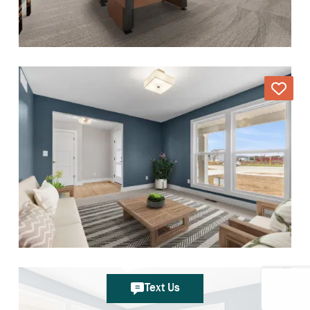
Text Us