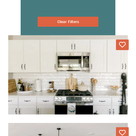
Clear Filters