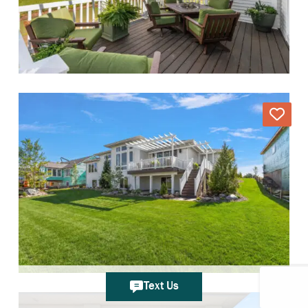
Text Us