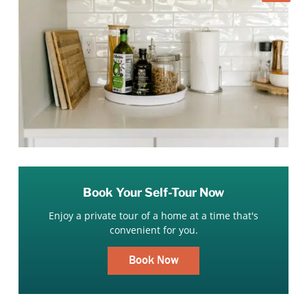
Book Your Self-Tour Now
Enjoy a private tour of a home at a time that's
convenient for you.
Book Now