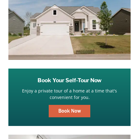
Book Your Self-Tour Now
Enjoy a private tour of a home at a time that's
convenient for you.
Book Now