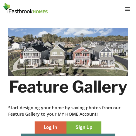
Skip
M
to
content
Feature Gallery
Start designing your home by saving photos from our
Feature Gallery to your MY HOME Account!
Log In
Sign Up