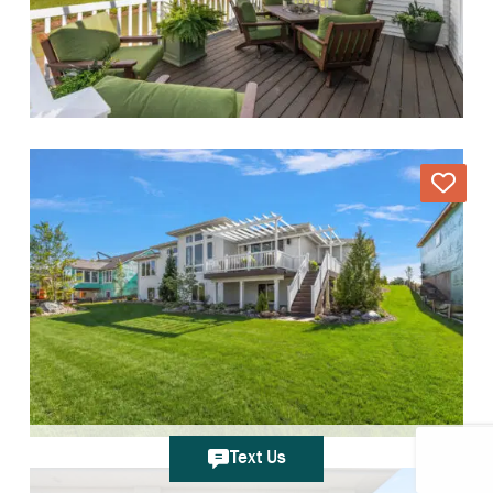
Text Us