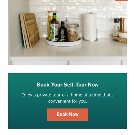
Book Your Self-Tour Now
Enjoy a private tour of a home at a time that's
convenient for you.
Book Now