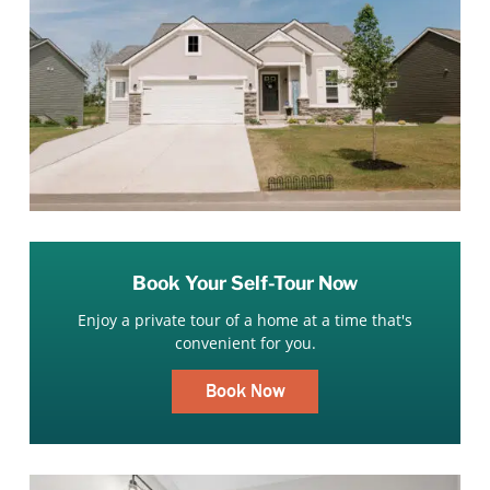
Book Your Self-Tour Now
Enjoy a private tour of a home at a time that's
convenient for you.
Book Now