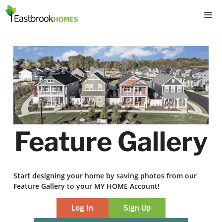
Skip
M
to
content
Feature Gallery
Start designing your home by saving photos from our
Feature Gallery to your MY HOME Account!
Log In
Sign Up