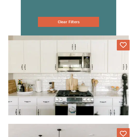
Clear Filters