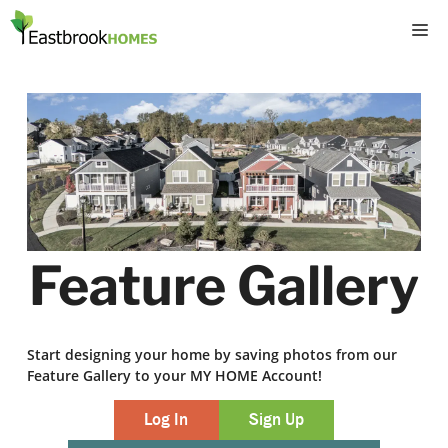
Skip
M
to
content
Feature Gallery
Start designing your home by saving photos from our
Feature Gallery to your MY HOME Account!
Log In
Sign Up