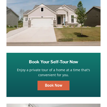
Book Your Self-Tour Now
Enjoy a private tour of a home at a time that's
convenient for you.
Book Now