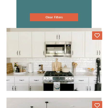
Clear Filters