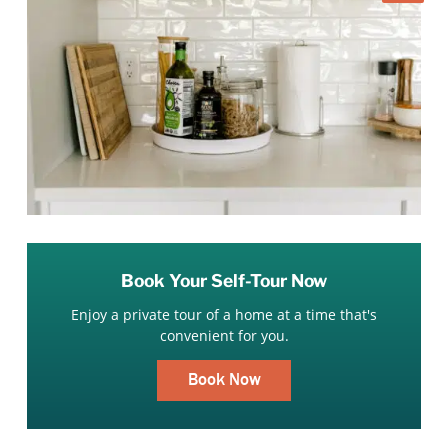
Book Your Self-Tour Now
Enjoy a private tour of a home at a time that's
convenient for you.
Book Now