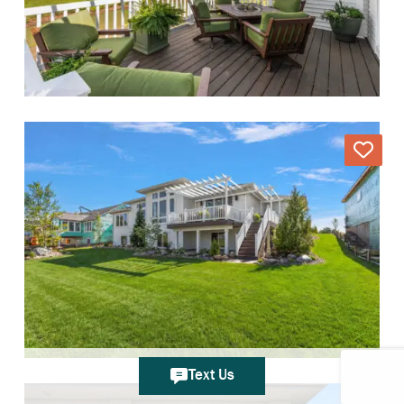
Text Us