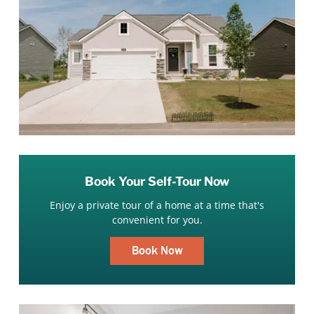
Book Your Self-Tour Now
Enjoy a private tour of a home at a time that's
convenient for you.
Book Now