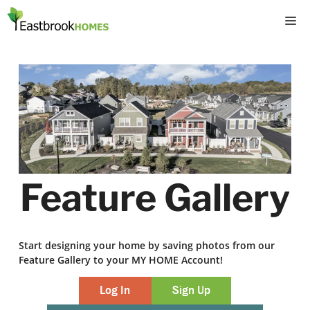
Skip
M
to
content
Feature Gallery
Start designing your home by saving photos from our
Feature Gallery to your MY HOME Account!
Log In
Sign Up