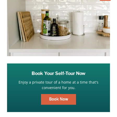
Book Your Self-Tour Now
Enjoy a private tour of a home at a time that's
convenient for you.
Book Now