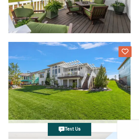
Text Us