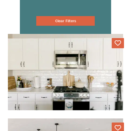
Clear Filters