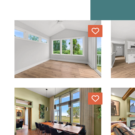
Love
Love