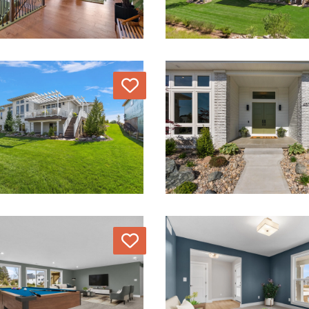
Love
Love