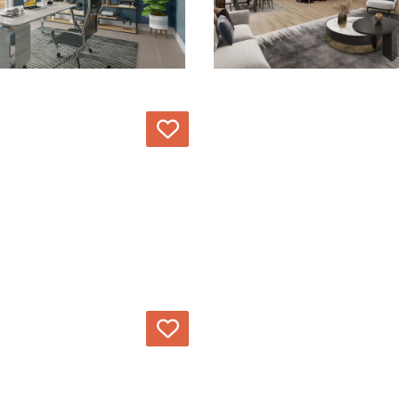
Love
Love