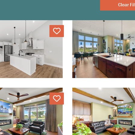
Clear
Love
Love