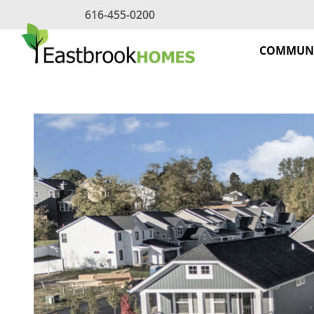
Skip
616-455-0200
to
content
COMMUNI