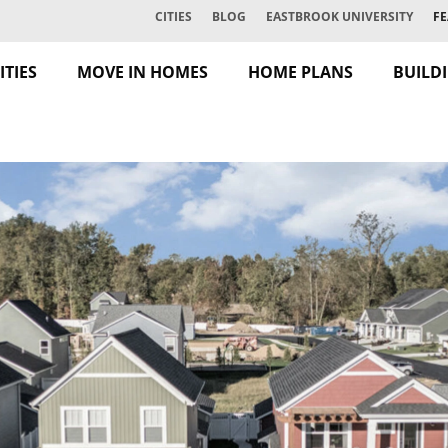
CITIES
BLOG
EASTBROOK UNIVERSITY
FE
TIES
MOVE IN HOMES
HOME PLANS
BUILD