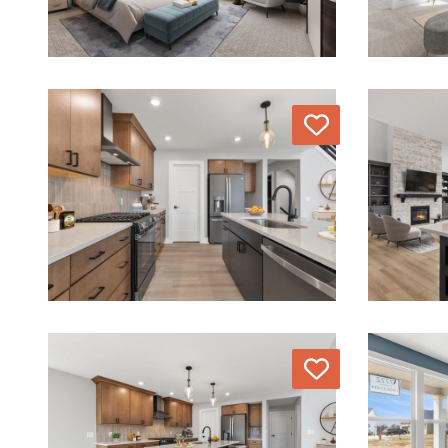
Love
Love