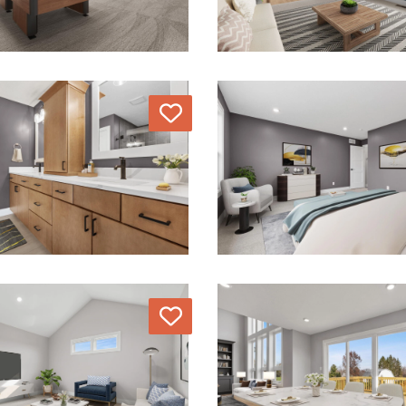
Love
Love