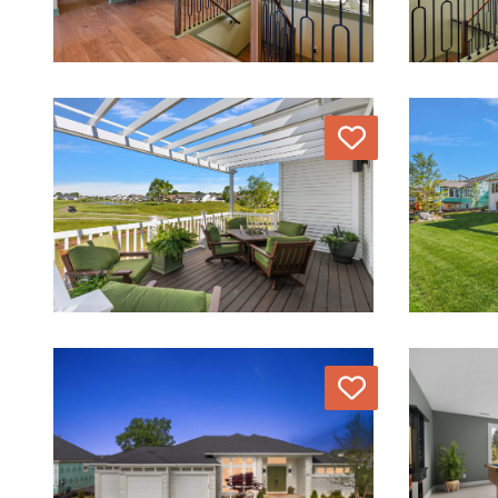
Love
Love