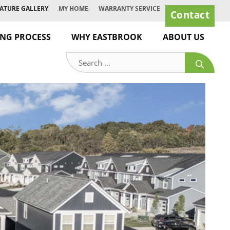
ATURE GALLERY
MY HOME
WARRANTY SERVICE
Contact
ING PROCESS
WHY EASTBROOK
ABOUT US
Search
for: