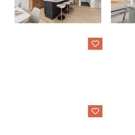
Love
Love