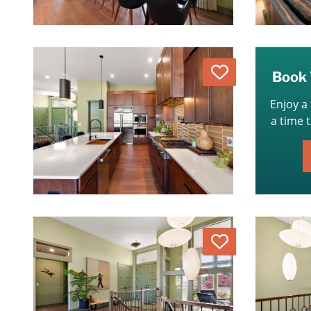
Love
Book 
Enjoy a
a time 
Love