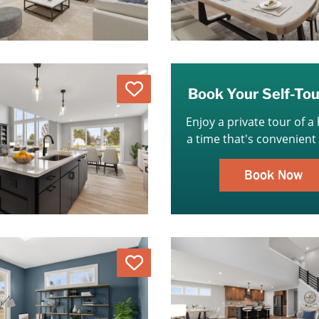
Love
Book Your Self-To
Enjoy a private tour of a
a time that's convenient 
Book Now
Love