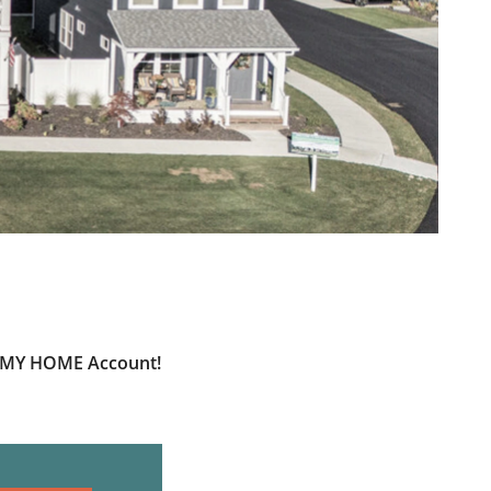
ur MY HOME Account!