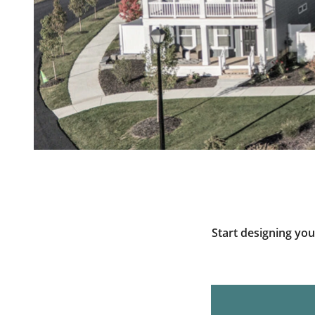
Start designing yo