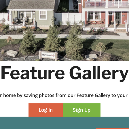
Feature Gallery
ur home by saving photos from our Feature Gallery to yo
Log In
Sign Up