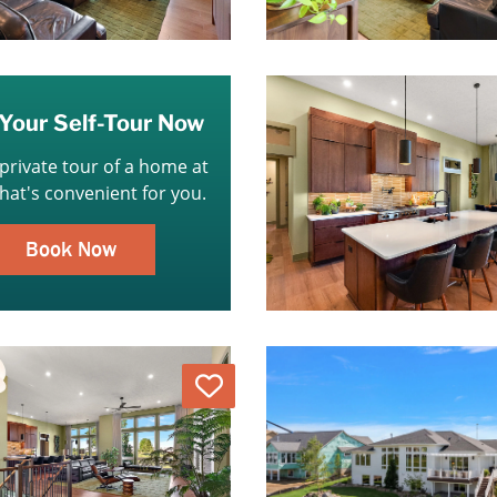
Your Self-Tour Now
 private tour of a home at
that's convenient for you.
Book Now
Love