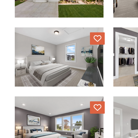
Love
Love