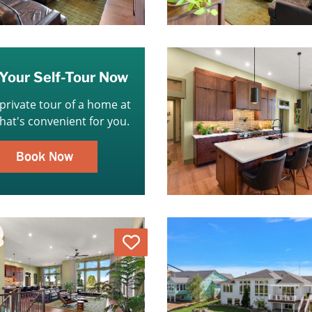
Your Self-Tour Now
 private tour of a home at
that's convenient for you.
Book Now
Love