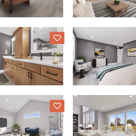
Love
Love