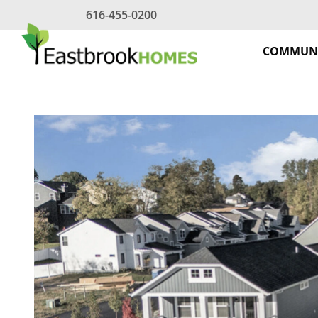
Skip
616-455-0200
to
content
COMMUNI