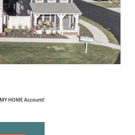
ur MY HOME Account!