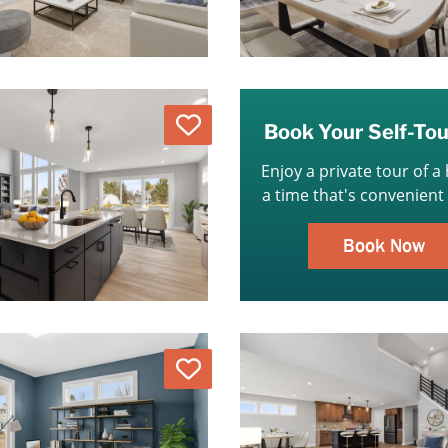
Love
Book Your Self-To
Enjoy a private tour of a
a time that's convenient 
Book Now
Love