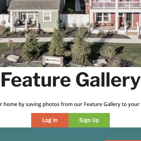
Feature Gallery
ur home by saving photos from our Feature Gallery to yo
Log In
Sign Up