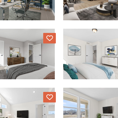
Love
Love