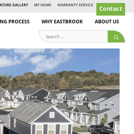
ATURE GALLERY
MY HOME
WARRANTY SERVICE
Contact
ING PROCESS
WHY EASTBROOK
ABOUT US
Search
for: