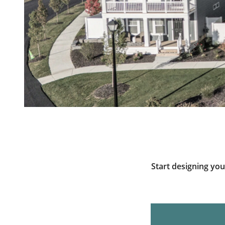
Start designing yo