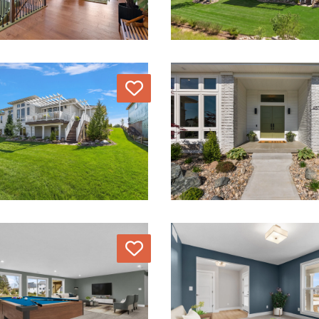
Love
Love