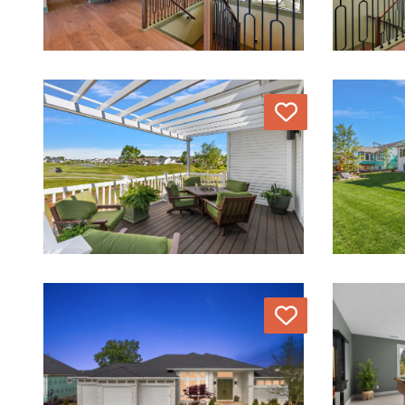
Love
Love