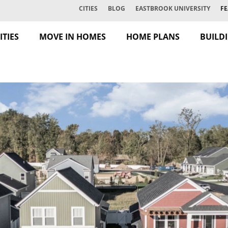
CITIES
BLOG
EASTBROOK UNIVERSITY
FE
TIES
MOVE IN HOMES
HOME PLANS
BUILD