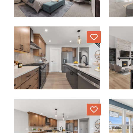
Love
Love