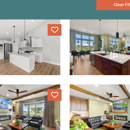
Clear
Love
Love