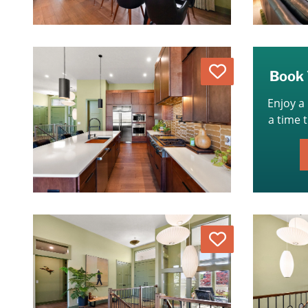
Love
Book 
Enjoy a
a time 
Love