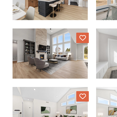
Love
Love