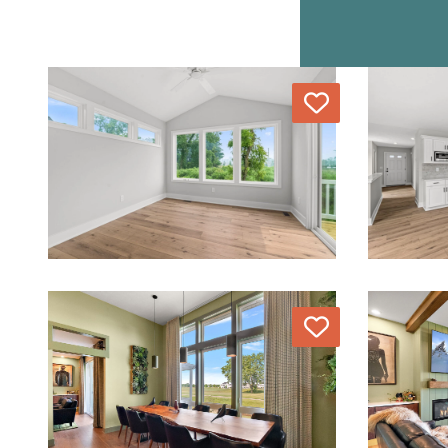
Love
Love