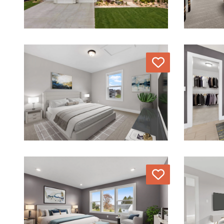
Love
Love