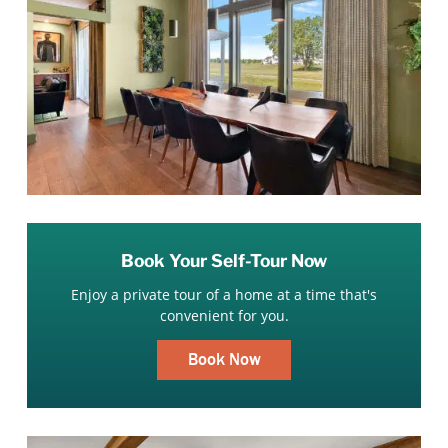
Book Your Self-Tour Now
Enjoy a private tour of a home at a time that's
convenient for you.
Book Now