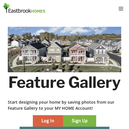
Skip
M
to
content
Feature Gallery
Start designing your home by saving photos from our
Feature Gallery to your MY HOME Account!
Log In
Sign Up