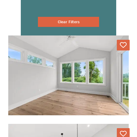
Clear Filters