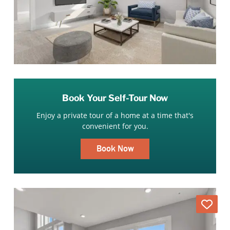
Book Your Self-Tour Now
Enjoy a private tour of a home at a time that's
convenient for you.
Book Now