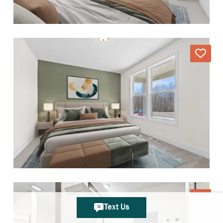
Text Us