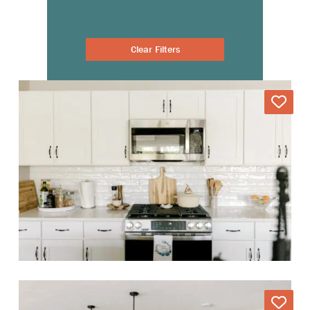
Clear Filters