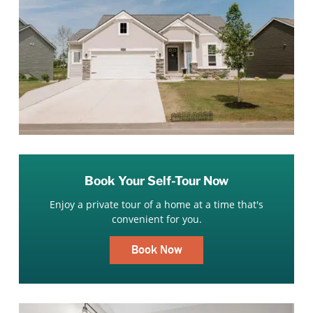
Book Your Self-Tour Now
Enjoy a private tour of a home at a time that's
convenient for you.
Book Now