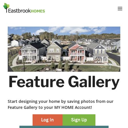
Skip
M
to
content
Feature Gallery
Start designing your home by saving photos from our
Feature Gallery to your MY HOME Account!
Log In
Sign Up