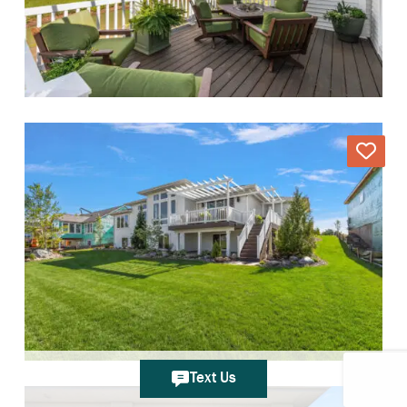
Text Us