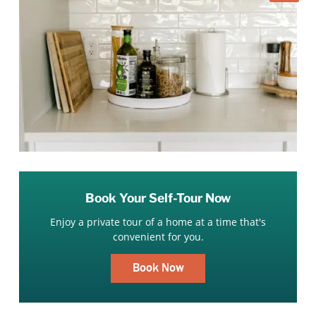
Book Your Self-Tour Now
Enjoy a private tour of a home at a time that's
convenient for you.
Book Now