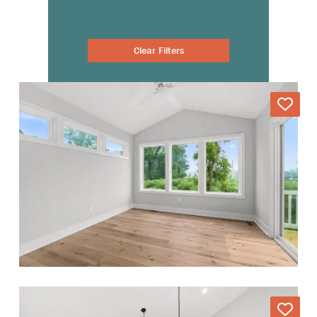
Clear Filters