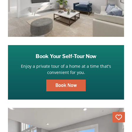
Book Your Self-Tour Now
Enjoy a private tour of a home at a time that's
convenient for you.
Book Now