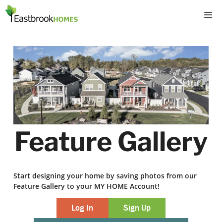
Skip
M
to
content
Feature Gallery
Start designing your home by saving photos from our
Feature Gallery to your MY HOME Account!
Log In
Sign Up