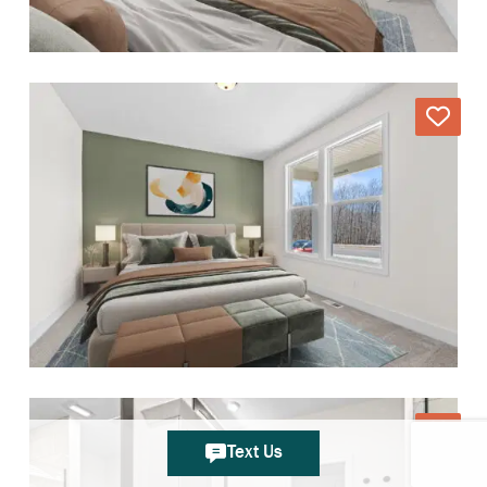
Text Us