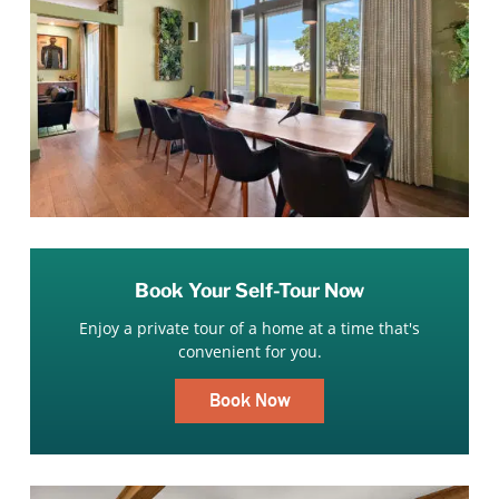
Book Your Self-Tour Now
Enjoy a private tour of a home at a time that's
convenient for you.
Book Now