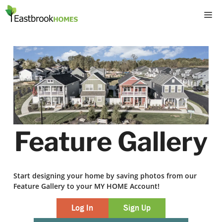
Skip
M
to
content
Feature Gallery
Start designing your home by saving photos from our
Feature Gallery to your MY HOME Account!
Log In
Sign Up