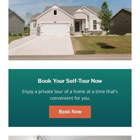
Book Your Self-Tour Now
Enjoy a private tour of a home at a time that's
convenient for you.
Book Now