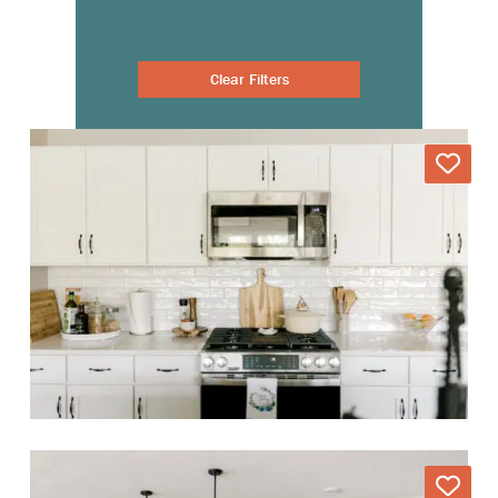
Clear Filters