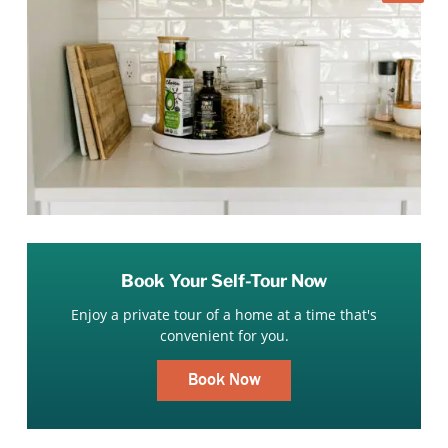
Book Your Self-Tour Now
Enjoy a private tour of a home at a time that's
convenient for you.
Book Now