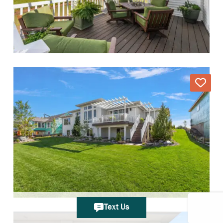
Text Us