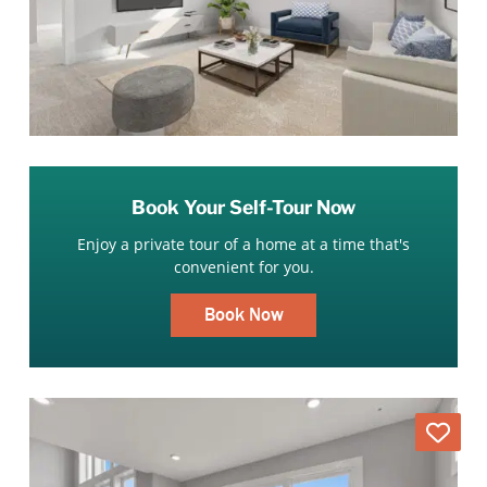
Book Your Self-Tour Now
Enjoy a private tour of a home at a time that's
convenient for you.
Book Now