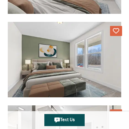
Text Us