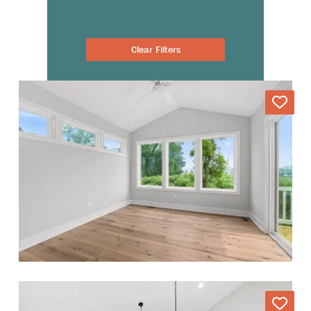
Clear Filters