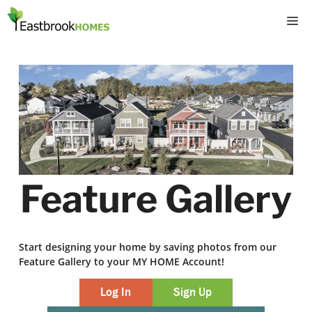
Skip
M
to
content
Feature Gallery
Start designing your home by saving photos from our
Feature Gallery to your MY HOME Account!
Log In
Sign Up