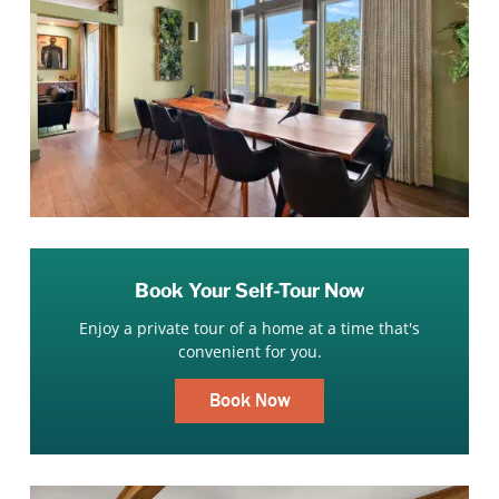
Book Your Self-Tour Now
Enjoy a private tour of a home at a time that's
convenient for you.
Book Now