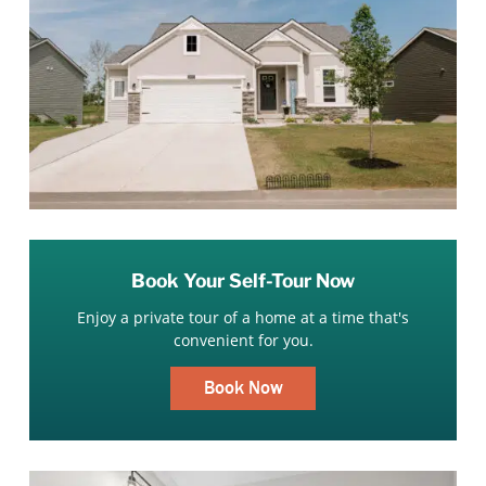
Book Your Self-Tour Now
Enjoy a private tour of a home at a time that's
convenient for you.
Book Now