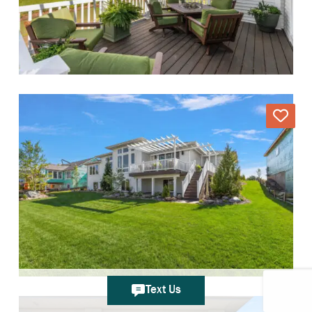
Text Us