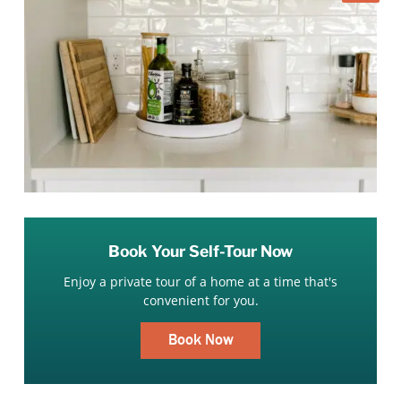
Book Your Self-Tour Now
Enjoy a private tour of a home at a time that's
convenient for you.
Book Now