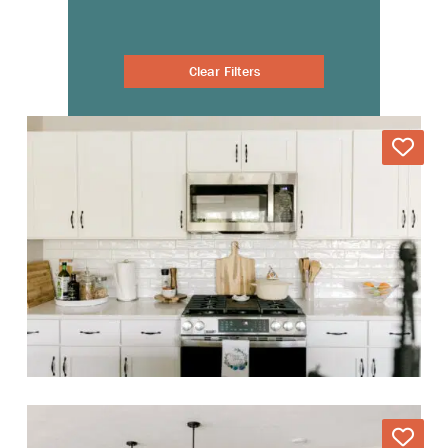
Clear Filters