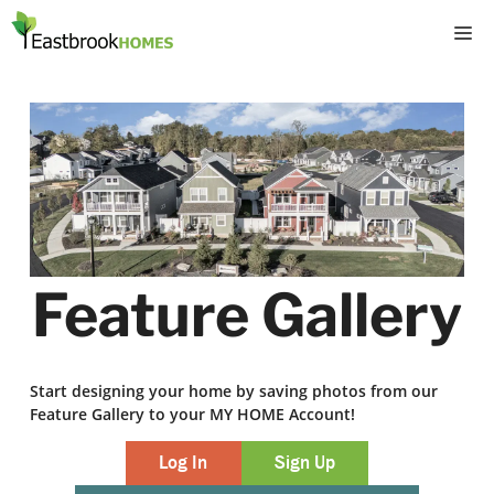
Skip
M
to
content
Feature Gallery
Start designing your home by saving photos from our
Feature Gallery to your MY HOME Account!
Log In
Sign Up