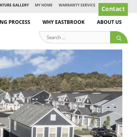
ATURE GALLERY
MY HOME
WARRANTY SERVICE
Contact
ING PROCESS
WHY EASTBROOK
ABOUT US
Search
for: