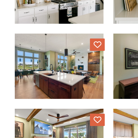
Love
Love