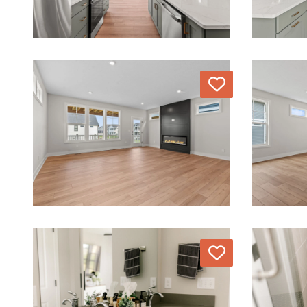
Love
Love