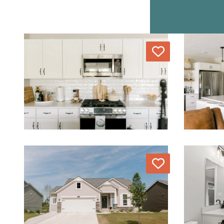
Love
Love