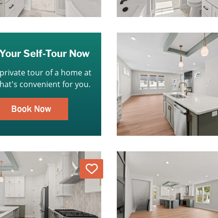
Your Self-Tour Now
 private tour of a home at
that's convenient for you.
Book Now
Love