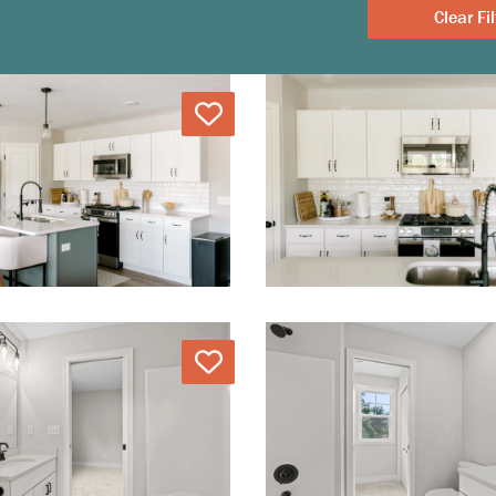
Clear
Love
Love