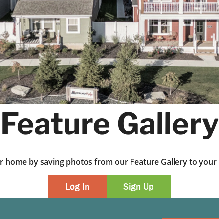
Feature Gallery
ur home by saving photos from our Feature Gallery to yo
Log In
Sign Up