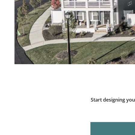
Start designing yo