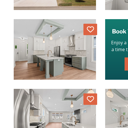
Love
Book 
Enjoy a
a time 
Love