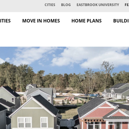
CITIES
BLOG
EASTBROOK UNIVERSITY
FE
TIES
MOVE IN HOMES
HOME PLANS
BUILD