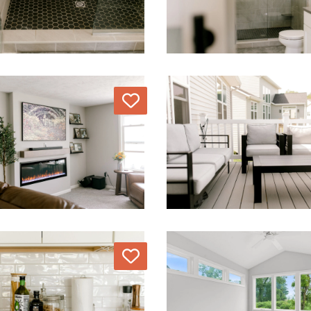
Love
Love