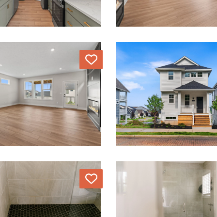
Love
Love