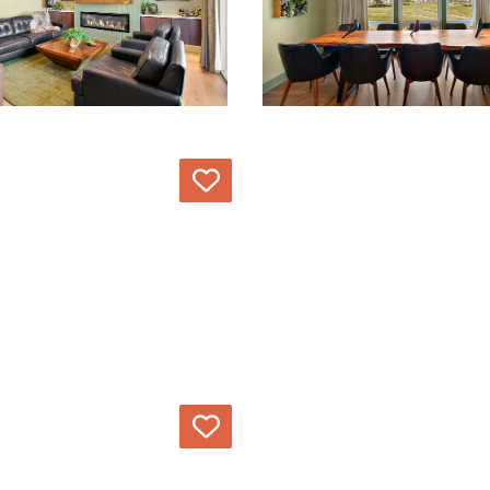
Love
Love