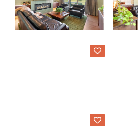
Love
Love