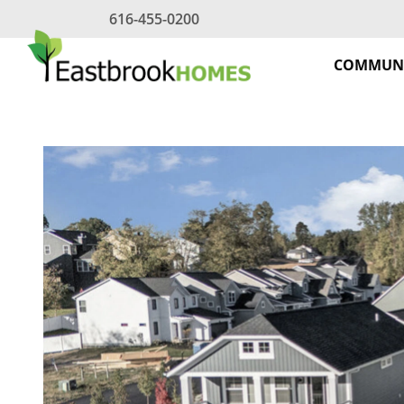
Skip
616-455-0200
to
content
COMMUNI