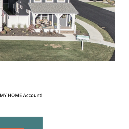
ur MY HOME Account!