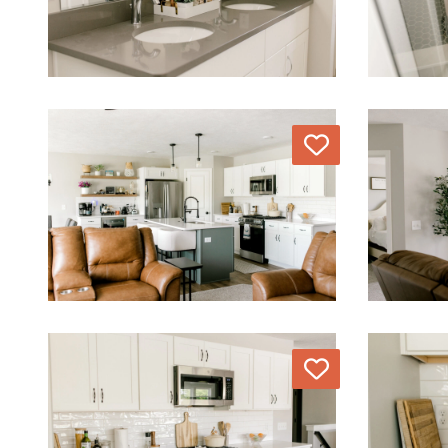
Love
Love