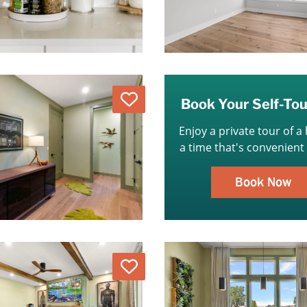
Love
Book Your Self-To
Enjoy a private tour of a
a time that's convenient 
Book Now
Love