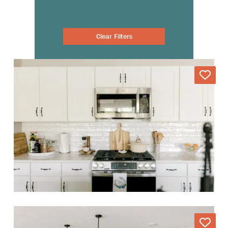
Clear Filters