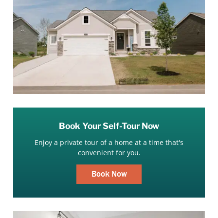
Book Your Self-Tour Now
Enjoy a private tour of a home at a time that's
convenient for you.
Book Now