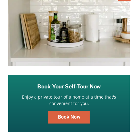
Book Your Self-Tour Now
Enjoy a private tour of a home at a time that's
convenient for you.
Book Now