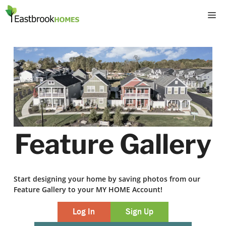
Skip
M
to
content
Feature Gallery
Start designing your home by saving photos from our
Feature Gallery to your MY HOME Account!
Log In
Sign Up