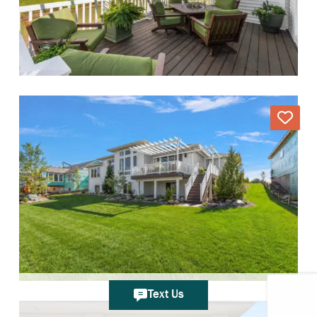
Text Us