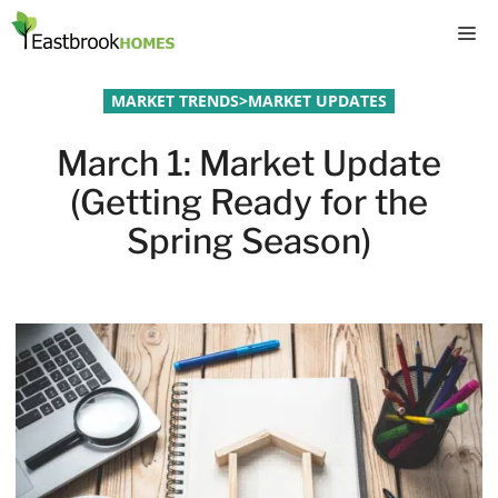
Skip
M
to
content
MARKET TRENDS
>
MARKET UPDATES
March 1: Market Update
(Getting Ready for the
Spring Season)