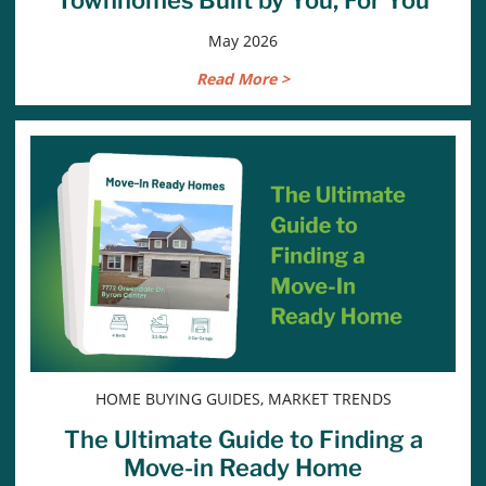
May 2026
Read More >
HOME BUYING GUIDES, MARKET TRENDS
The Ultimate Guide to Finding a
Move-in Ready Home