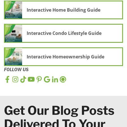
Interactive Home Building Guide
Interactive Condo Lifestyle Guide
Interactive Homeownership Guide
FOLLOW US
Get Our Blog Posts
Delivered To Your