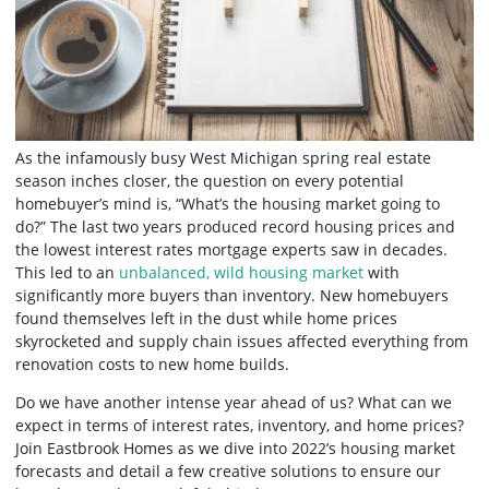
As the infamously busy West Michigan spring real estate
season inches closer, the question on every potential
homebuyer’s mind is, “What’s the housing market going to
do?” The last two years produced record housing prices and
the lowest interest rates mortgage experts saw in decades.
This led to an
unbalanced, wild housing market
with
significantly more buyers than inventory. New homebuyers
found themselves left in the dust while home prices
skyrocketed and supply chain issues affected everything from
renovation costs to new home builds.
Do we have another intense year ahead of us? What can we
expect in terms of interest rates, inventory, and home prices?
Join Eastbrook Homes as we dive into 2022’s housing market
forecasts and detail a few creative solutions to ensure our