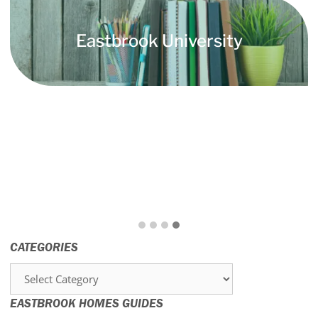
Eastbrook University
CATEGORIES
Categories
EASTBROOK HOMES GUIDES