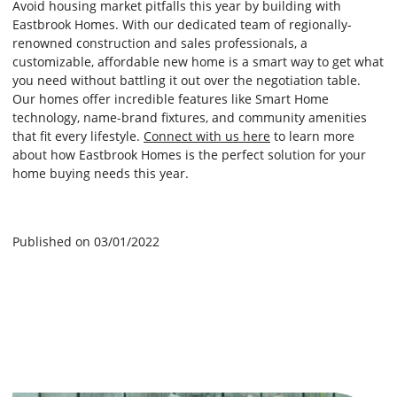
Avoid housing market pitfalls this year by building with
Eastbrook Homes. With our dedicated team of regionally-
renowned construction and sales professionals, a
customizable, affordable new home is a smart way to get what
you need without battling it out over the negotiation table.
Our homes offer incredible features like Smart Home
technology, name-brand fixtures, and community amenities
that fit every lifestyle.
Connect with us here
to learn more
about how Eastbrook Homes is the perfect solution for your
home buying needs this year.
Published on 03/01/2022