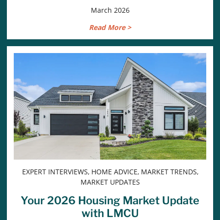
March 2026
Read More >
EXPERT INTERVIEWS, HOME ADVICE, MARKET TRENDS,
MARKET UPDATES
Your 2026 Housing Market Update
with LMCU