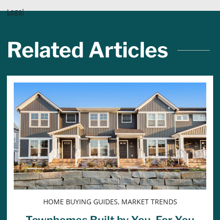
Legal
Related Articles
HOME BUYING GUIDES, MARKET TRENDS
Townhomes Built by You, For You