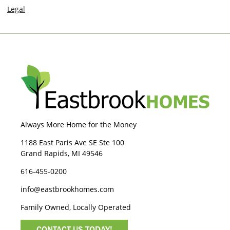
Legal
Always More Home for the Money
1188 East Paris Ave SE Ste 100
Grand Rapids, MI 49546
616-455-0200
info@eastbrookhomes.com
Family Owned, Locally Operated
CONTACT US TODAY!