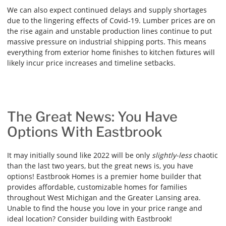
We can also expect continued delays and supply shortages
due to the lingering effects of Covid-19. Lumber prices are on
the rise again and unstable production lines continue to put
massive pressure on industrial shipping ports. This means
everything from exterior home finishes to kitchen fixtures will
likely incur price increases and timeline setbacks.
The Great News: You Have
Options With Eastbrook
It may initially sound like 2022 will be only
slightly-less
chaotic
than the last two years, but the great news is, you have
options! Eastbrook Homes is a premier home builder that
provides affordable, customizable homes for families
throughout West Michigan and the Greater Lansing area.
Unable to find the house you love in your price range and
ideal location? Consider building with Eastbrook!