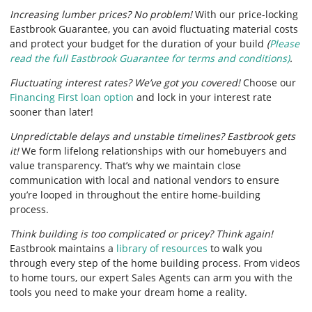
Increasing lumber prices? No problem!
With our price-locking
Eastbrook Guarantee, you can avoid fluctuating material costs
and protect your budget for the duration of your build
(
Please
read the full Eastbrook Guarantee for terms and conditions)
.
Fluctuating interest rates? We’ve got you covered!
Choose our
Financing First loan option
and lock in your interest rate
sooner than later!
Unpredictable delays and unstable timelines? Eastbrook gets
it!
We form lifelong relationships with our homebuyers and
value transparency. That’s why we maintain close
communication with local and national vendors to ensure
you’re looped in throughout the entire home-building
process.
Think building is too complicated or pricey? Think again!
Eastbrook maintains a
library of resources
to walk you
through every step of the home building process. From videos
to home tours, our expert Sales Agents can arm you with the
tools you need to make your dream home a reality.