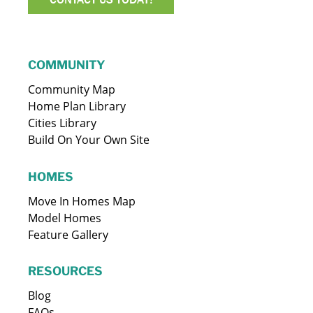
COMMUNITY
Community Map
Home Plan Library
Cities Library
Build On Your Own Site
HOMES
Move In Homes Map
Model Homes
Feature Gallery
RESOURCES
Blog
FAQs