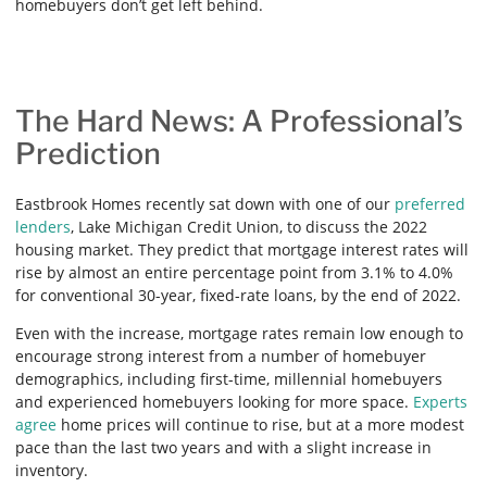
homebuyers don’t get left behind.
The Hard News: A Professional’s
Prediction
Eastbrook Homes recently sat down with one of our
preferred
lenders
, Lake Michigan Credit Union, to discuss the 2022
housing market. They predict that mortgage interest rates will
rise by almost an entire percentage point from 3.1% to 4.0%
for conventional 30-year, fixed-rate loans, by the end of 2022.
Even with the increase, mortgage rates remain low enough to
encourage strong interest from a number of homebuyer
demographics, including first-time, millennial homebuyers
and experienced homebuyers looking for more space.
Experts
agree
home prices will continue to rise, but at a more modest
pace than the last two years and with a slight increase in
inventory.