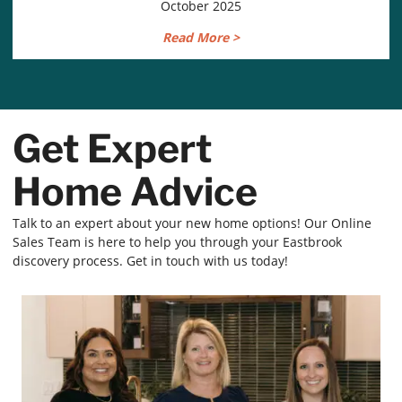
October 2025
Read More >
Get Expert
Home Advice
Talk to an expert about your new home options! Our Online
Sales Team is here to help you through your Eastbrook
discovery process. Get in touch with us today!