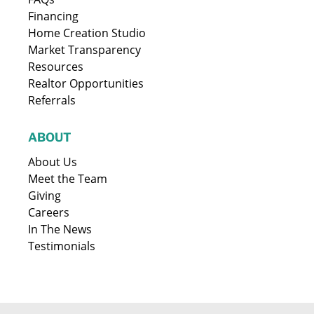
Financing
Home Creation Studio
Market Transparency
Resources
Realtor Opportunities
Referrals
ABOUT
About Us
Meet the Team
Giving
Careers
In The News
Testimonials