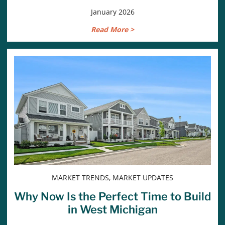
January 2026
Read More >
MARKET TRENDS, MARKET UPDATES
Why Now Is the Perfect Time to Build
in West Michigan