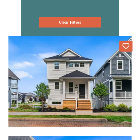
Clear Filters