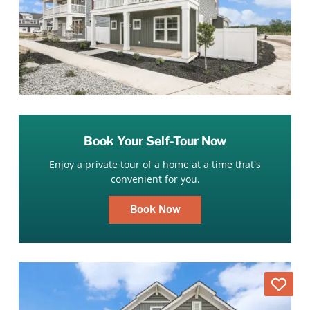
Book Your Self-Tour Now
Enjoy a private tour of a home at a time that's
convenient for you.
Book Now