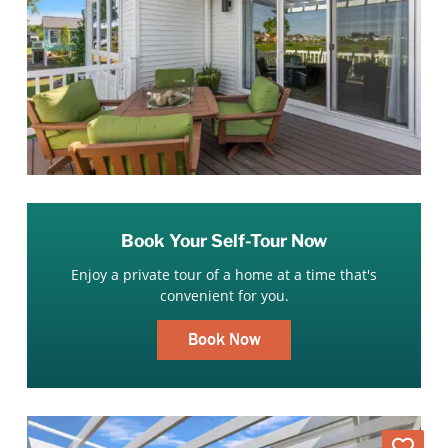
Book Your Self-Tour Now
Enjoy a private tour of a home at a time that's
convenient for you.
Book Now