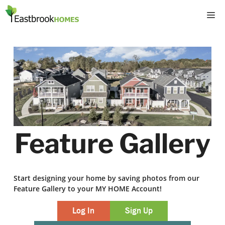
Skip
M
to
content
Feature Gallery
Start designing your home by saving photos from our
Feature Gallery to your MY HOME Account!
Log In
Sign Up