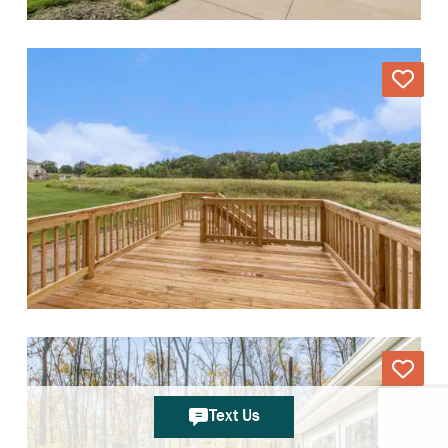
Text Us