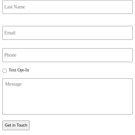
Email
*
phone
Text
Text Opt-In
Opt-
Message
In