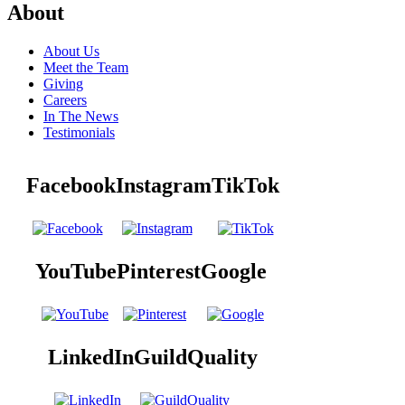
About
About Us
Meet the Team
Giving
Careers
In The News
Testimonials
Facebook
Instagram
TikTok
YouTube
Pinterest
Google
LinkedIn
GuildQuality