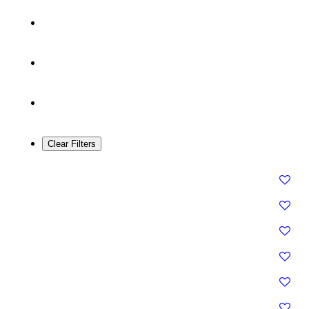
Clear Filters