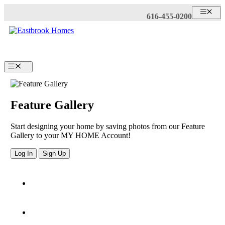
Skip
ME
616-455-0200
to
content
Menu
Feature Gallery
Start designing your home by saving photos from our Feature
Gallery to your MY HOME Account!
Log In
Sign Up