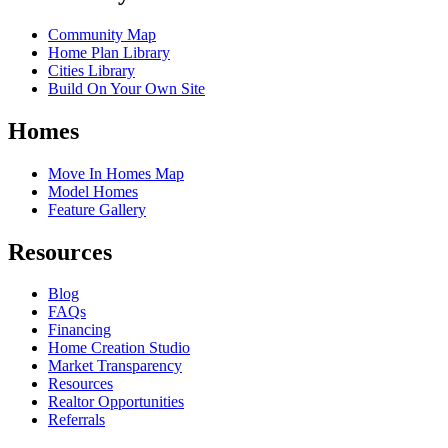
Community Map
Home Plan Library
Cities Library
Build On Your Own Site
Homes
Move In Homes Map
Model Homes
Feature Gallery
Resources
Blog
FAQs
Financing
Home Creation Studio
Market Transparency
Resources
Realtor Opportunities
Referrals