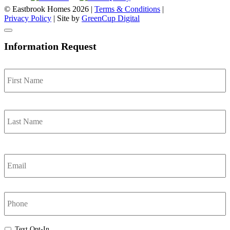
© Eastbrook Homes 2026 |
Terms & Conditions
|
Privacy Policy
| Site by
GreenCup Digital
Information Request
Name
*
F
L
Email
*
Phone
Text
Text Opt-In