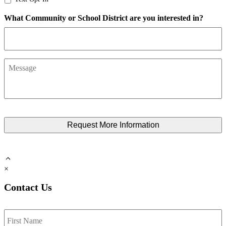
Opt-
What Community or School District are you interested in?
In
Message
×
Contact Us
Name
*
F