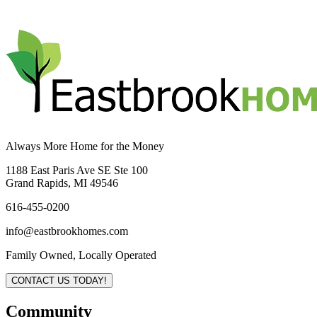
Always More Home for the Money
1188 East Paris Ave SE Ste 100
Grand Rapids, MI 49546
616-455-0200
info@eastbrookhomes.com
Family Owned, Locally Operated
CONTACT US TODAY!
Community