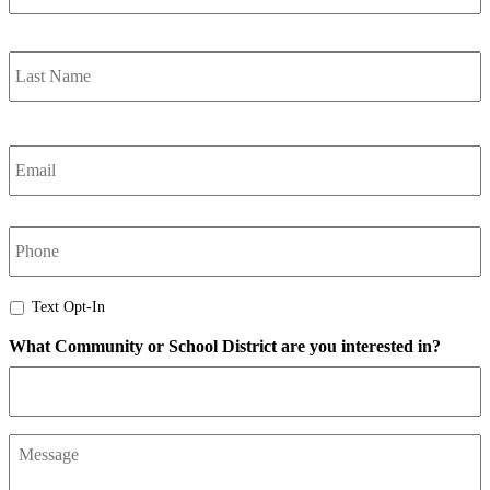
L
Email
*
phone
Text
Text Opt-In
Opt-
What Community or School District are you interested in?
In
Message