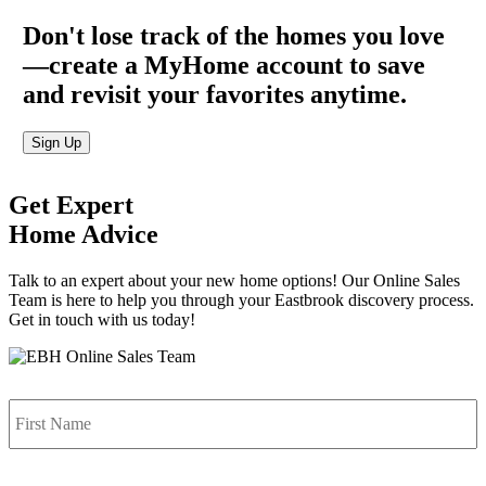
Don't lose track of the homes you love
—create a MyHome account to save
and revisit your favorites anytime.
Sign Up
Get Expert
Home Advice
Talk to an expert about your new home options! Our Online Sales
Team is here to help you through your Eastbrook discovery process.
Get in touch with us today!
Name
*
F
L